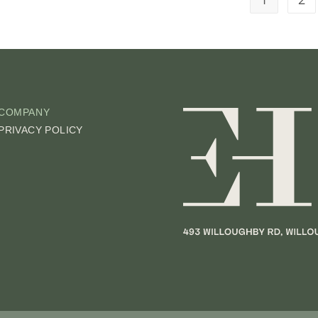
COMPANY
PRIVACY POLICY