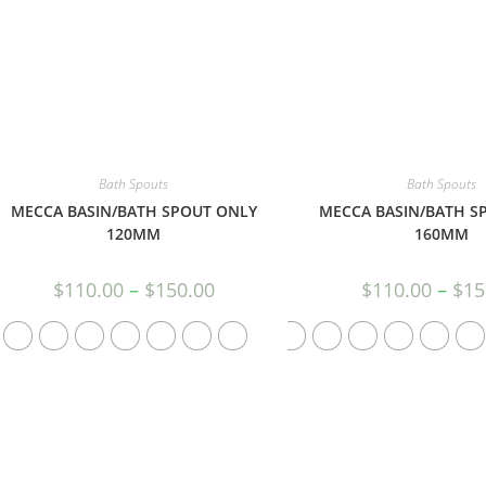
Bath Spouts
Bath Spouts
MECCA BASIN/BATH SPOUT ONLY
MECCA BASIN/BATH S
120MM
160MM
$
110.00
–
$
150.00
$
110.00
–
$
15