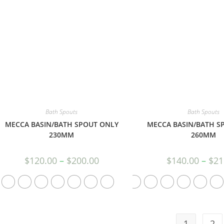
Bath Spouts
Bath Spouts
MECCA BASIN/BATH SPOUT ONLY
MECCA BASIN/BATH S
230MM
260MM
$
120.00
–
$
200.00
$
140.00
–
$
21
1
2