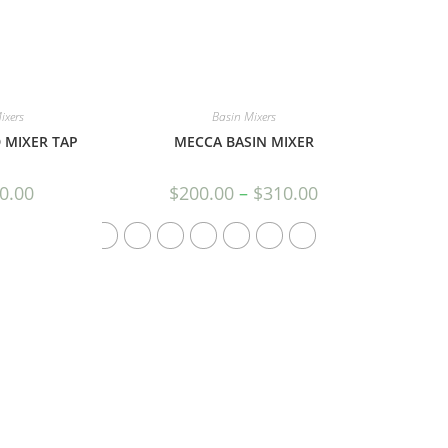
ixers
Basin Mixers
 MIXER TAP
MECCA BASIN MIXER
0.00
$
200.00
–
$
310.00