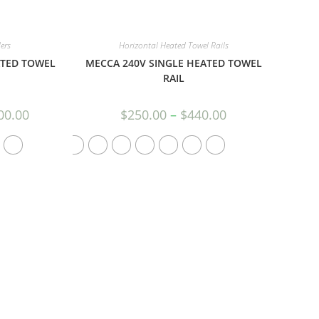
ers
Horizontal Heated Towel Rails
ATED TOWEL
MECCA 240V SINGLE HEATED TOWEL
RAIL
00.00
$
250.00
–
$
440.00