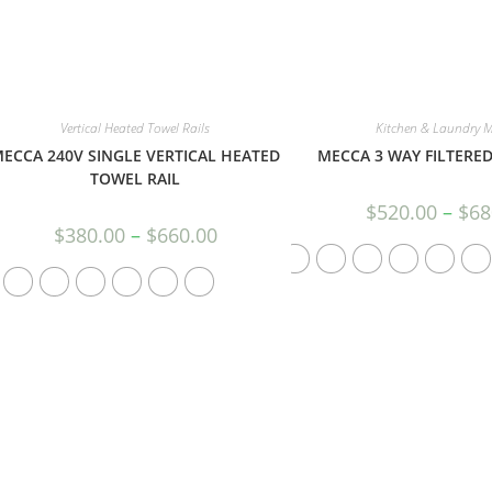
Vertical Heated Towel Rails
Kitchen & Laundry M
ECCA 240V SINGLE VERTICAL HEATED
MECCA 3 WAY FILTERED
TOWEL RAIL
$
520.00
–
$
68
$
380.00
–
$
660.00