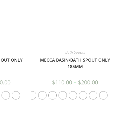
Bath Spouts
POUT ONLY
MECCA BASIN/BATH SPOUT ONLY
185MM
0.00
$
110.00
–
$
200.00