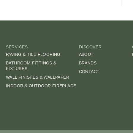
SERVICES
DISCOVER
PAVING & TILE FLOORING
ABOUT
BATHROOM FITTINGS &
BRANDS
FIXTURES
CONTACT
WALL FINISHES & WALLPAPER
INDOOR & OUTDOOR FIREPLACE