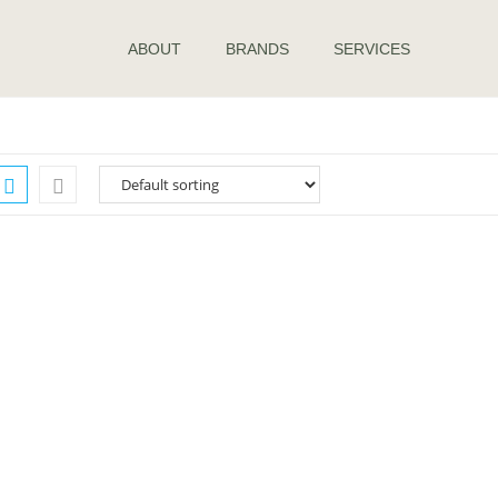
ABOUT
BRANDS
SERVICES