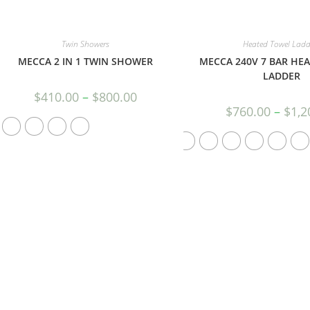
Twin Showers
Heated Towel Ladd
MECCA 2 IN 1 TWIN SHOWER
MECCA 240V 7 BAR HE
LADDER
$
410.00
–
$
800.00
$
760.00
–
$
1,2