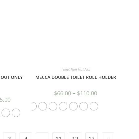
Toilet Roll Holders
POUT ONLY
MECCA DOUBLE TOILET ROLL HOLDER
$
66.00
–
$
110.00
5.00
3
4
…
11
12
13