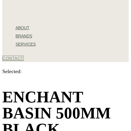
ABOUT
BRANDS
SERVICES
CONTACT
Selected:
ENCHANT
BASIN 500MM
BLACK…