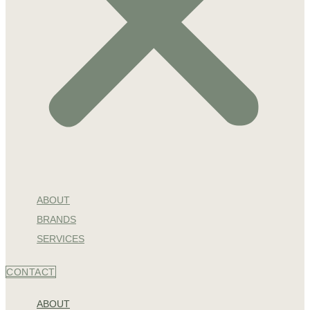
ABOUT
BRANDS
SERVICES
CONTACT
ABOUT