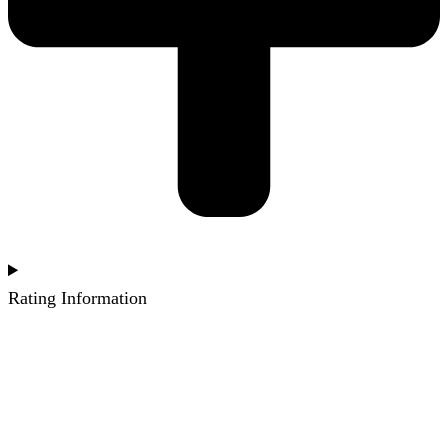
Rating Information