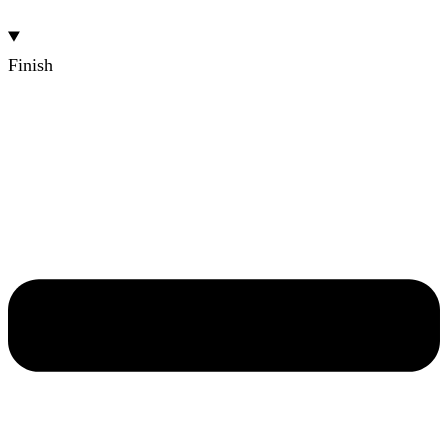
Finish