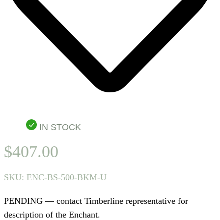
IN STOCK
$
407.00
SKU:
ENC-BS-500-BKM-U
PENDING — contact Timberline representative for
description of the Enchant.