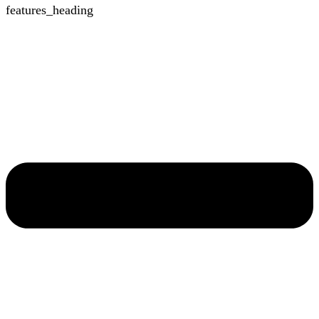
features_heading