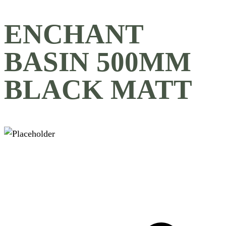
ENCHANT
BASIN 500MM
BLACK MATT