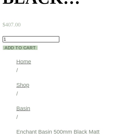
$
407.00
Enchant
Basin
ADD TO CART
500mm
Home
Black
/
Matt
quantity
Shop
/
Basin
/
Enchant Basin 500mm Black Matt