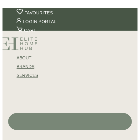
Skip
FAVOURITES
to
LOGIN PORTAL
content
CART
ABOUT
BRANDS
SERVICES