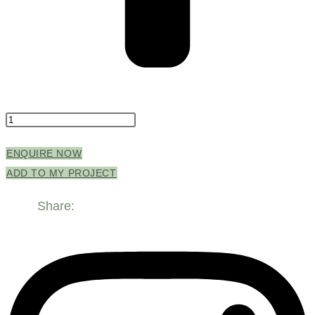
Enchant
Basin
ENQUIRE NOW
500mm
ADD TO MY PROJECT
Black
Matt
Share:
quantity