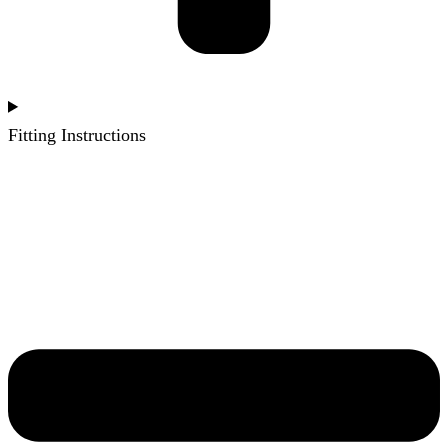
Fitting Instructions