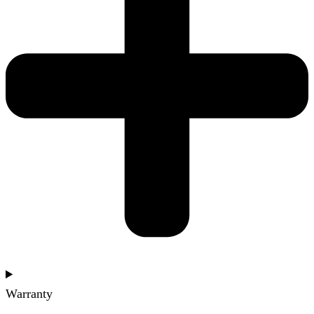
Warranty