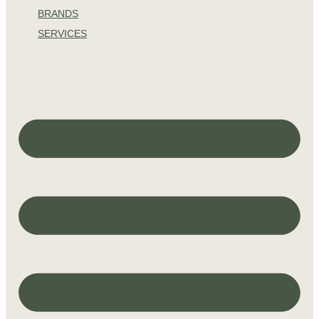
BRANDS
SERVICES