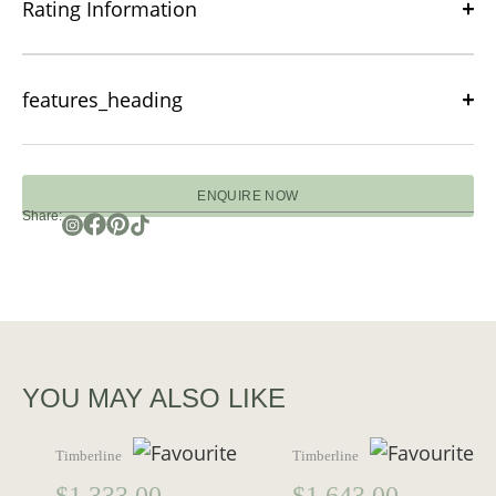
Rating Information
features_heading
ENQUIRE NOW
Share:
YOU MAY ALSO LIKE
Timberline
Timberline