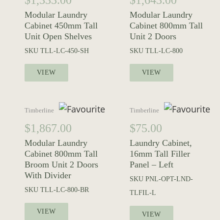
$
1,333.00
$
1,643.00
Modular Laundry
Modular Laundry
Cabinet 450mm Tall
Cabinet 800mm Tall
Unit Open Shelves
Unit 2 Doors
SKU
TLL-LC-450-SH
SKU
TLL-LC-800
VIEW
VIEW
Timberline
Timberline
$
1,867.00
$
75.00
Modular Laundry
Laundry Cabinet,
Cabinet 800mm Tall
16mm Tall Filler
Broom Unit 2 Doors
Panel – Left
With Divider
SKU
PNL-OPT-LND-
SKU
TLL-LC-800-BR
TLFIL-L
VIEW
VIEW