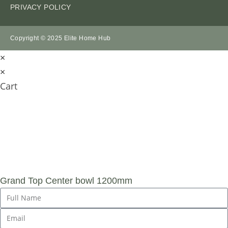
PRIVACY POLICY
Copyright © 2025 Elite Home Hub
×
×
Cart
SUBMIT AN
ENQUIRY
Grand Top Center bowl 1200mm