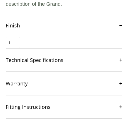
description of the Grand.
Finish
Technical Specifications
Warranty
Fitting Instructions