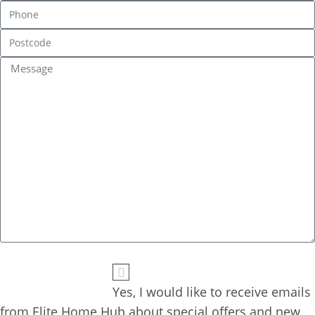
Yes, I would like to receive emails 
from Elite Home Hub about special offers and new 