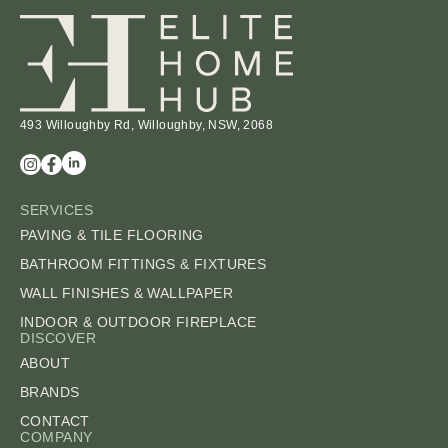
493 Willoughby Rd, Willoughby, NSW, 2068
SERVICES
PAVING & TILE FLOORING
BATHROOM FITTINGS & FIXTURES
WALL FINISHES & WALLPAPER
INDOOR & OUTDOOR FIREPLACE
DISCOVER
ABOUT
BRANDS
CONTACT
COMPANY