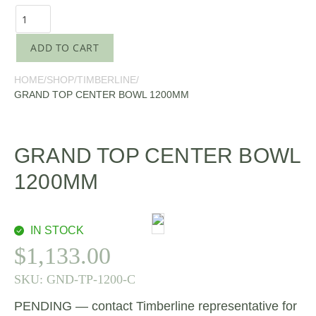
ADD TO CART
HOME
/
SHOP
/
TIMBERLINE
/
GRAND TOP CENTER BOWL 1200MM
GRAND TOP CENTER BOWL
1200MM
IN STOCK
$
1,133.00
SKU:
GND-TP-1200-C
PENDING — contact Timberline representative for