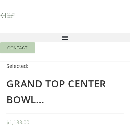
CONTACT
Selected:
GRAND TOP CENTER
BOWL…
$
1,133.00