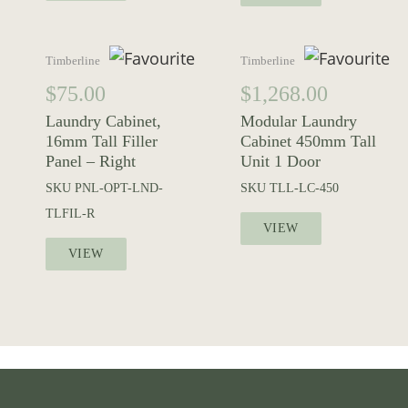
Timberline
Timberline
$
75.00
$
1,268.00
Laundry Cabinet,
Modular Laundry
16mm Tall Filler
Cabinet 450mm Tall
Panel – Right
Unit 1 Door
SKU
PNL-OPT-LND-
SKU
TLL-LC-450
TLFIL-R
VIEW
VIEW