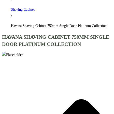
Collection
Shaving Cabinet
quantity
/
Havana Shaving Cabinet 750mm Single Door Platinum Collection
HAVANA SHAVING CABINET 750MM SINGLE
DOOR PLATINUM COLLECTION