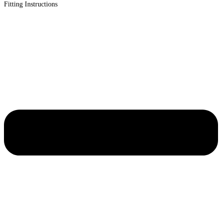
Fitting Instructions