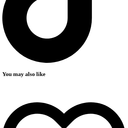
You may also like