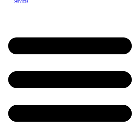
Services