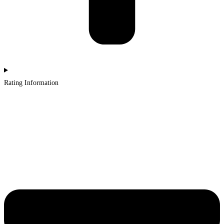
Rating Information