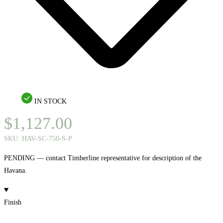
IN STOCK
$
1,127.00
SKU:
HAV-SC-750-S-P
PENDING — contact Timberline representative for description of the
Havana.
Finish