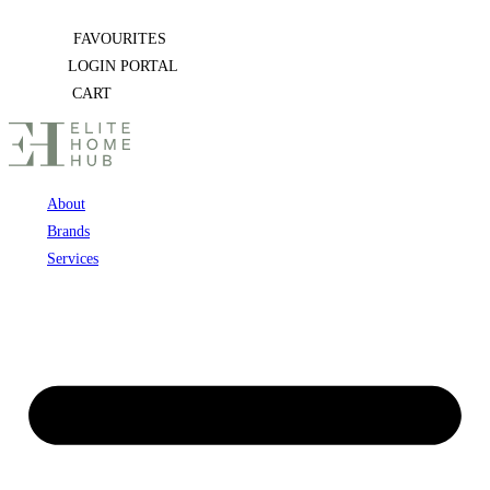
Skip
FAVOURITES
to
LOGIN PORTAL
content
CART
About
Brands
Services