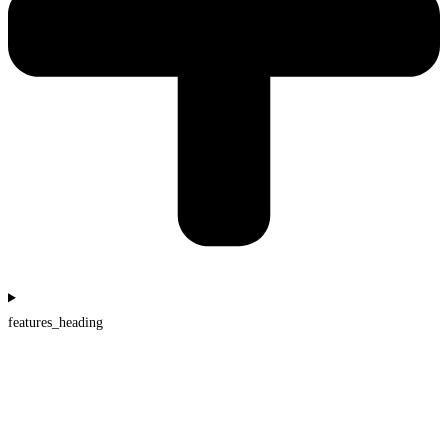
features_heading