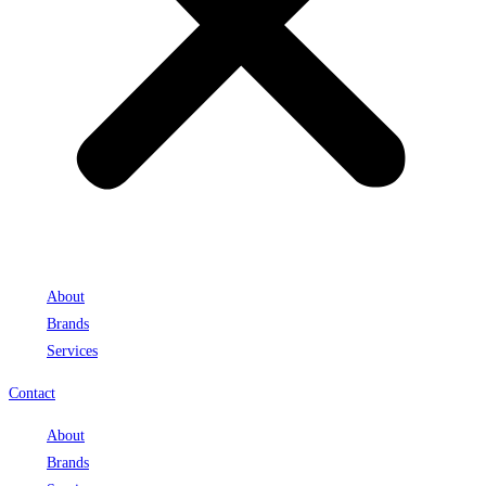
About
Brands
Services
Contact
About
Brands