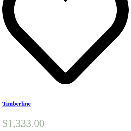
Timberline
$
1,333.00