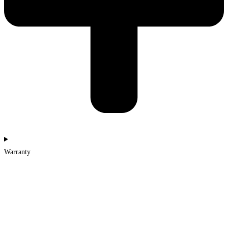
Warranty