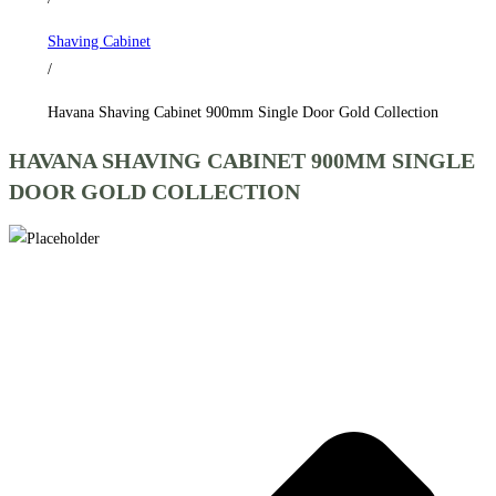
Collection
Shaving Cabinet
quantity
/
Havana Shaving Cabinet 900mm Single Door Gold Collection
HAVANA SHAVING CABINET 900MM SINGLE
DOOR GOLD COLLECTION