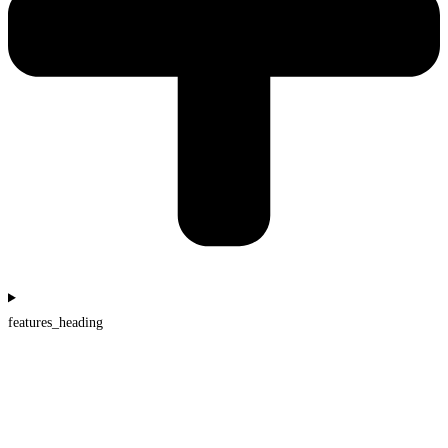
features_heading