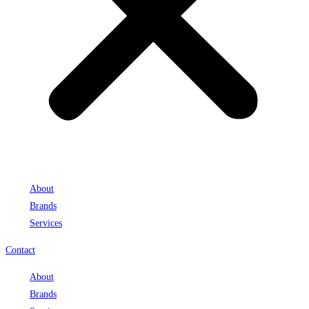
About
Brands
Services
Contact
About
Brands