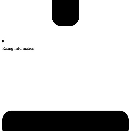
Rating Information