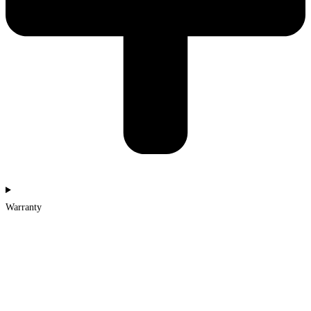
Warranty