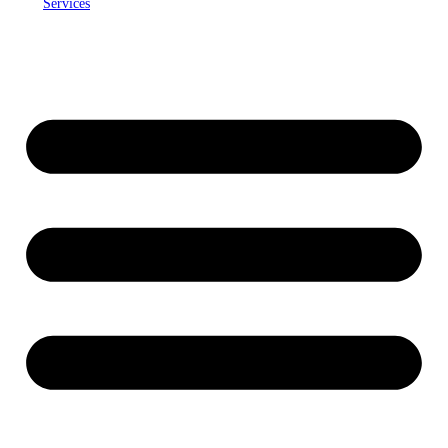
Services