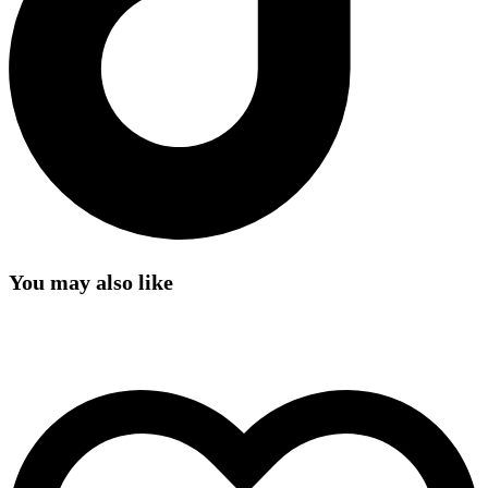
You may also like