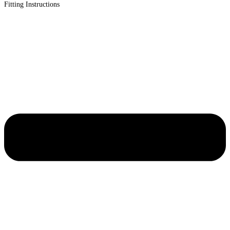
Fitting Instructions