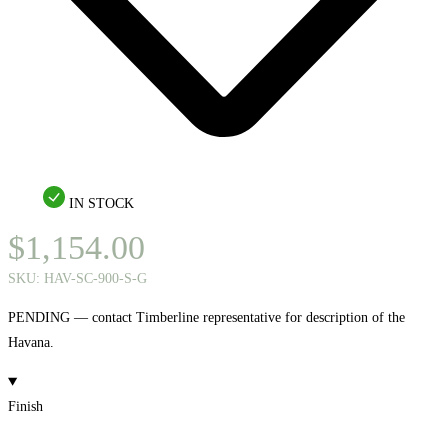
IN STOCK
$
1,154.00
SKU:
HAV-SC-900-S-G
PENDING — contact Timberline representative for description of the
Havana.
Finish