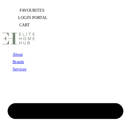
Skip
FAVOURITES
to
LOGIN PORTAL
content
CART
About
Brands
Services