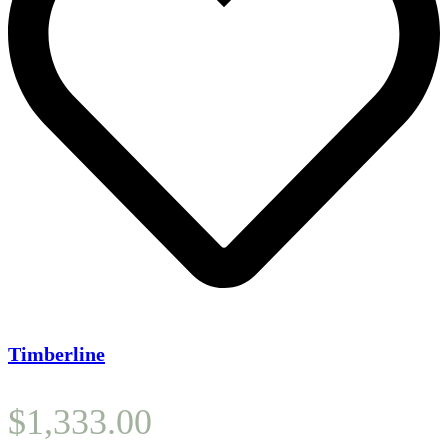
Timberline
$
1,333.00