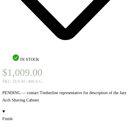
IN STOCK
$
1,009.00
SKU:
JZA-SC-400-S-G
PENDING — contact Timberline representative for description of the Jazz
Arch Shaving Cabinet.
Finish