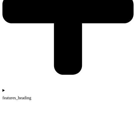
features_heading