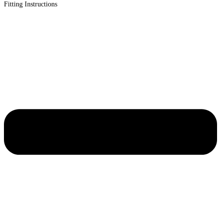
Fitting Instructions