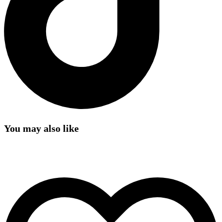
You may also like