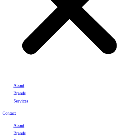
About
Brands
Services
Contact
About
Brands