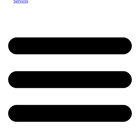
Services