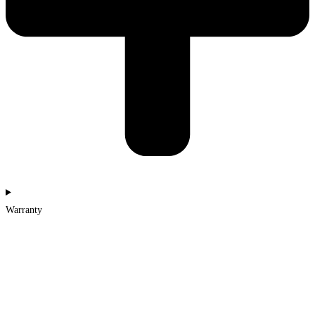
Warranty