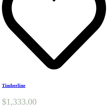
Timberline
$
1,333.00