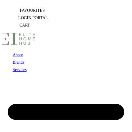
Skip
FAVOURITES
to
LOGIN PORTAL
content
CART
About
Brands
Services