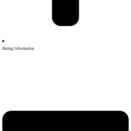
Rating Information