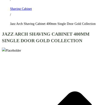
Gold
Shaving Cabinet
Collection
/
quantity
Jazz Arch Shaving Cabinet 400mm Single Door Gold Collection
JAZZ ARCH SHAVING CABINET 400MM
SINGLE DOOR GOLD COLLECTION