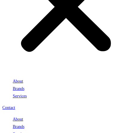
About
Brands
Services
Contact
About
Brands