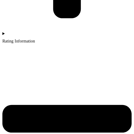
Rating Information