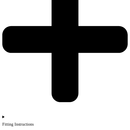
Fitting Instructions