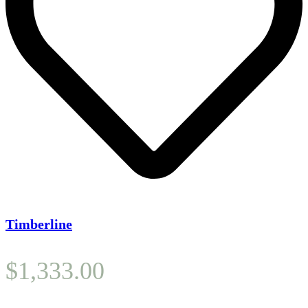
Timberline
$
1,333.00