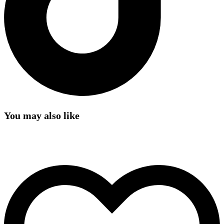
You may also like