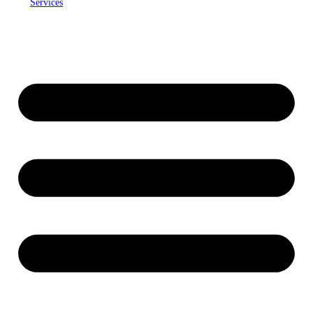
Services