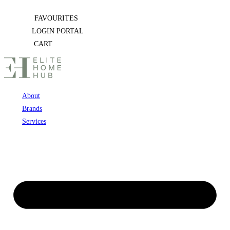
Skip
FAVOURITES
to
LOGIN PORTAL
content
CART
About
Brands
Services