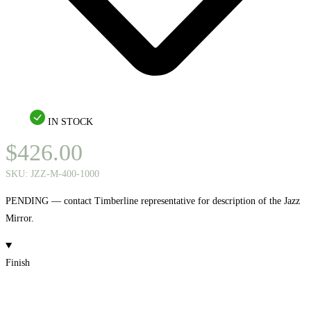
IN STOCK
$
426.00
SKU:
JZZ-M-400-1000
PENDING — contact Timberline representative for description of the Jazz
Mirror.
Finish