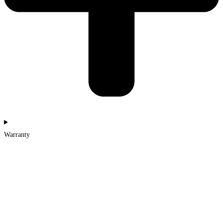
Warranty