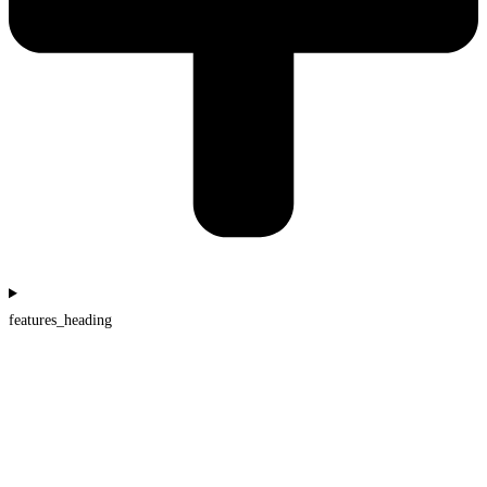
features_heading