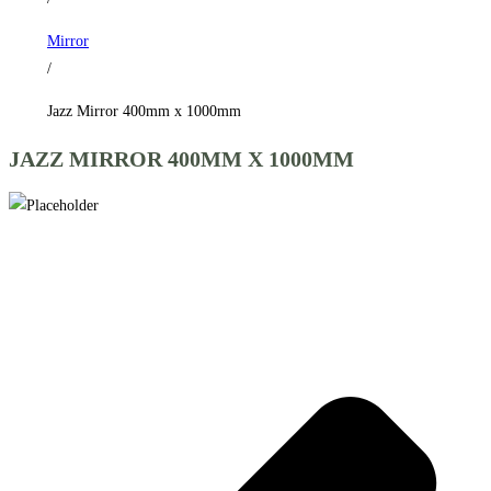
Mirror
/
Jazz Mirror 400mm x 1000mm
JAZZ MIRROR 400MM X 1000MM