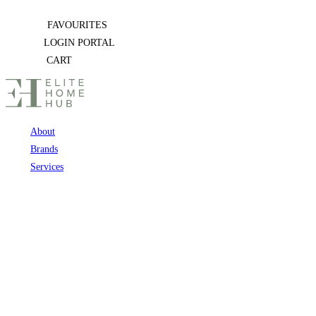
Skip
FAVOURITES
to
LOGIN PORTAL
content
CART
About
Brands
Services