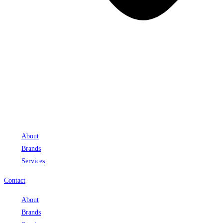
About
Brands
Services
Contact
About
Brands