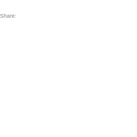
Share:
YOU MAY ALSO