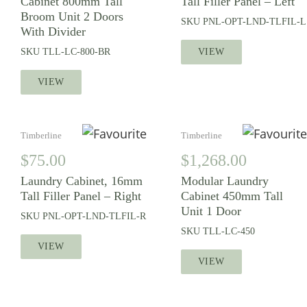
Cabinet 800mm Tall
Tall Filler Panel – Left
Broom Unit 2 Doors
SKU
PNL-OPT-LND-TLFIL-L
With Divider
SKU
TLL-LC-800-BR
VIEW
VIEW
Timberline
Timberline
$
75.00
$
1,268.00
Laundry Cabinet, 16mm
Modular Laundry
Tall Filler Panel – Right
Cabinet 450mm Tall
Unit 1 Door
SKU
PNL-OPT-LND-TLFIL-R
SKU
TLL-LC-450
VIEW
VIEW