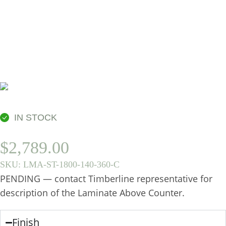
360MM, CENTRE
BASIN
IN STOCK
$
2,789.00
SKU:
LMA-ST-1800-140-360-C
PENDING — contact Timberline representative for
description of the Laminate Above Counter.
Finish