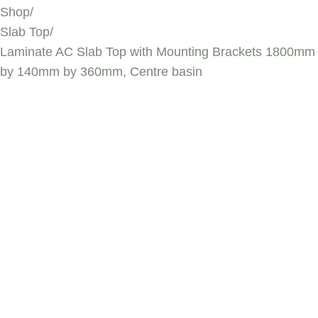
Shop
/
Slab Top
/
Laminate AC Slab Top with Mounting Brackets 1800mm
by 140mm by 360mm, Centre basin
LAMINATE AC
SLAB TOP WITH
MOUNTING
BRACKETS
1800MM BY
140MM BY