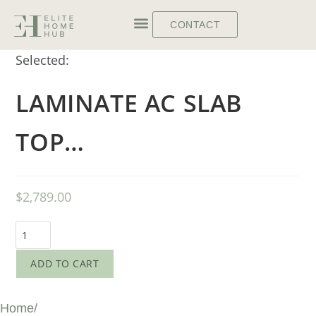
CONTACT
Selected:
LAMINATE AC SLAB
TOP…
$
2,789.00
ADD TO CART
Home
/