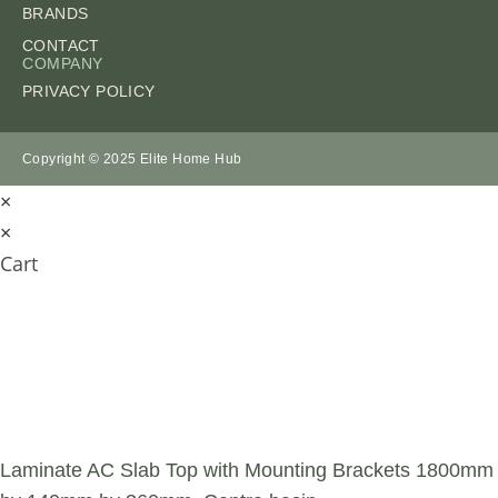
BRANDS
CONTACT
COMPANY
PRIVACY POLICY
Copyright © 2025 Elite Home Hub
×
×
Cart
SUBMIT AN
ENQUIRY
Laminate AC Slab Top with Mounting Brackets 1800mm