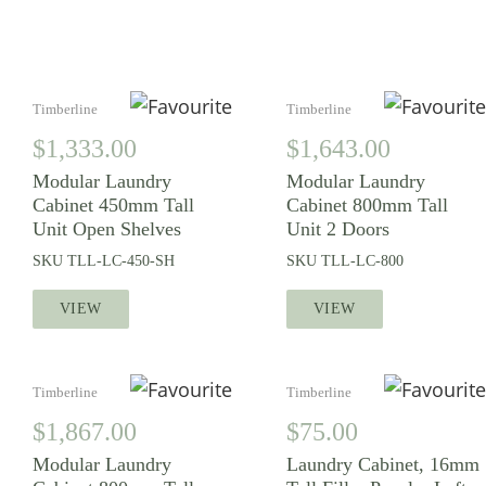
LIKE
Timberline
Timberline
$
1,333.00
$
1,643.00
Modular Laundry
Modular Laundry
Cabinet 450mm Tall
Cabinet 800mm Tall
Unit Open Shelves
Unit 2 Doors
SKU
TLL-LC-450-SH
SKU
TLL-LC-800
VIEW
VIEW
Timberline
Timberline
$
1,867.00
$
75.00
Modular Laundry
Laundry Cabinet, 16mm