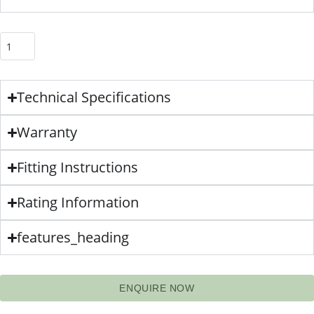
Technical Specifications
Warranty
Fitting Instructions
Rating Information
features_heading
ENQUIRE NOW