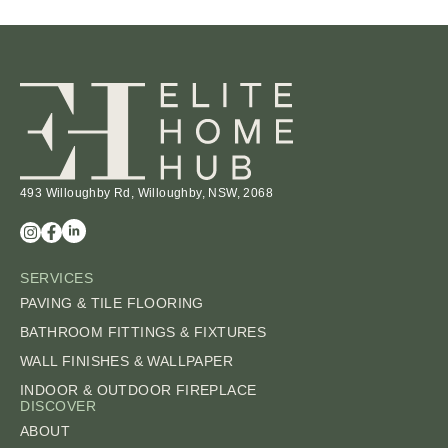
493 Willoughby Rd, Willoughby, NSW, 2068
SERVICES
PAVING & TILE FLOORING
BATHROOM FITTINGS & FIXTURES
WALL FINISHES & WALLPAPER
INDOOR & OUTDOOR FIREPLACE
DISCOVER
ABOUT