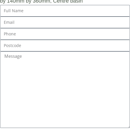
by 140mm by 360mm, Centre basin