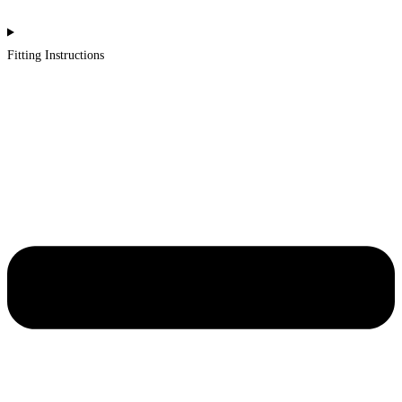
Fitting Instructions