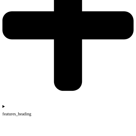
features_heading