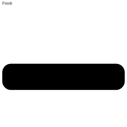
Finish