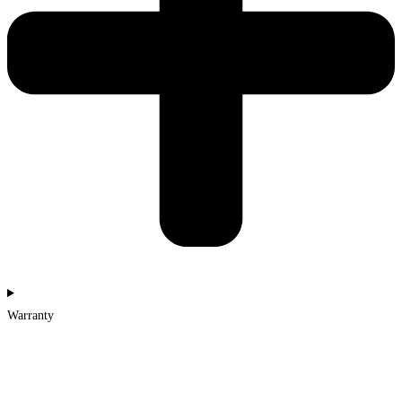
Warranty