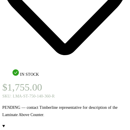
IN STOCK
$
1,755.00
SKU:
LMA-ST-750-140-360-R
PENDING — contact Timberline representative for description of the
Laminate Above Counter.