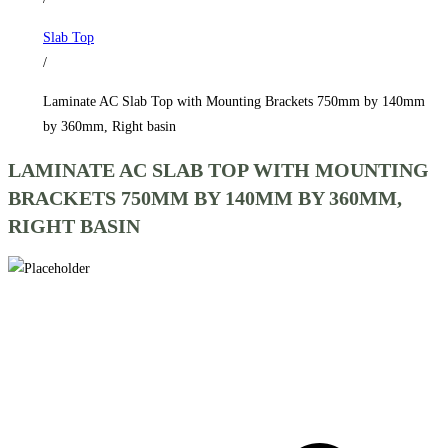
750mm
Slab Top
by
/
140mm
by
Laminate AC Slab Top with Mounting Brackets 750mm by 140mm
360mm,
by 360mm, Right basin
Right
LAMINATE AC SLAB TOP WITH MOUNTING
basin
BRACKETS 750MM BY 140MM BY 360MM,
quantity
RIGHT BASIN