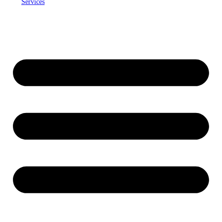
Services