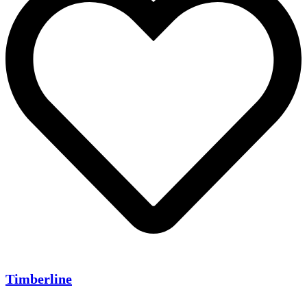
Timberline