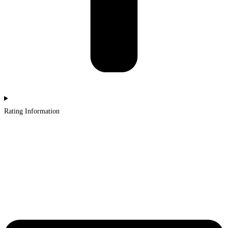
Rating Information