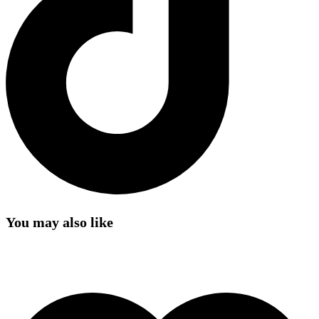
You may also like