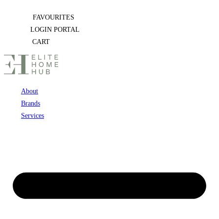
Skip
FAVOURITES
to
LOGIN PORTAL
content
CART
About
Brands
Services