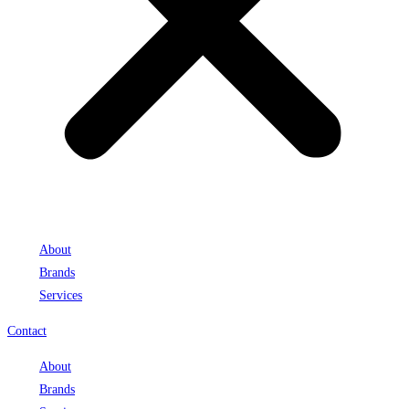
About
Brands
Services
Contact
About
Brands