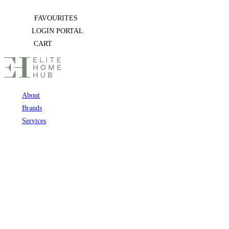
Skip
FAVOURITES
to
LOGIN PORTAL
content
CART
About
Brands
Services