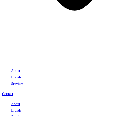
About
Brands
Services
Contact
About
Brands