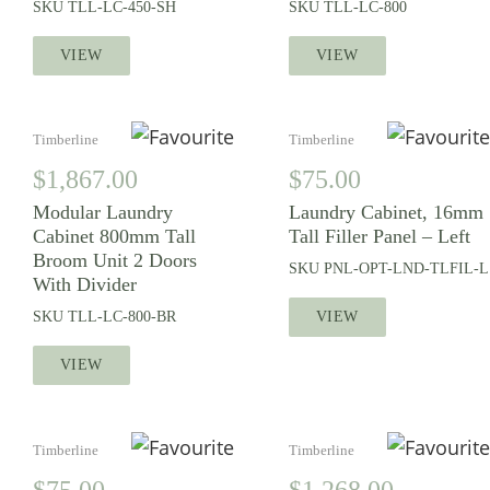
SKU
TLL-LC-450-SH
SKU
TLL-LC-800
VIEW
VIEW
Timberline
Timberline
$
1,867.00
$
75.00
Modular Laundry
Laundry Cabinet, 16mm
Cabinet 800mm Tall
Tall Filler Panel – Left
Broom Unit 2 Doors
SKU
PNL-OPT-LND-TLFIL-L
With Divider
SKU
TLL-LC-800-BR
VIEW
VIEW
Timberline
Timberline
$
75.00
$
1,268.00