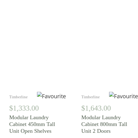
YOU MAY ALSO
LIKE
Timberline
Timberline
$
1,333.00
$
1,643.00
Modular Laundry
Modular Laundry
Cabinet 450mm Tall
Cabinet 800mm Tall
Unit Open Shelves
Unit 2 Doors