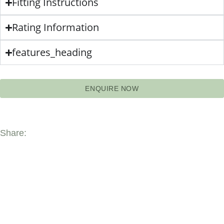
Fitting Instructions
Rating Information
features_heading
ENQUIRE NOW
Share: