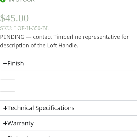
$
45.00
SKU:
LOF-H-350-BL
PENDING — contact Timberline representative for
description of the Loft Handle.
Finish
Technical Specifications
Warranty