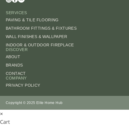
SERVICES
PAVING & TILE FLOORING
BATHROOM FITTINGS & FIXTURES
WALL FINISHES & WALLPAPER
INDOOR & OUTDOOR FIREPLACE
DISCOVER
ABOUT
BRANDS
CONTACT
COMPANY
PRIVACY POLICY
Copyright © 2025 Elite Home Hub
×
Cart