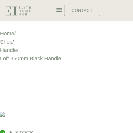
CONTACT
Home
/
Shop
/
Handle
/
Loft 350mm Black Handle
LOFT 350MM
BLACK HANDLE
IN STOCK