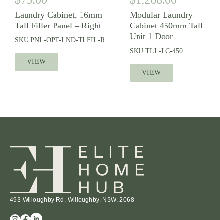
Laundry Cabinet, 16mm
Modular Laundry
Tall Filler Panel – Right
Cabinet 450mm Tall
Unit 1 Door
SKU
PNL-OPT-LND-TLFIL-R
SKU
TLL-LC-450
VIEW
VIEW
493 Willoughby Rd, Willoughby, NSW, 2068