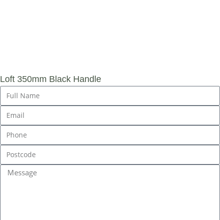
SUBMIT AN
ENQUIRY
Loft 350mm Black Handle