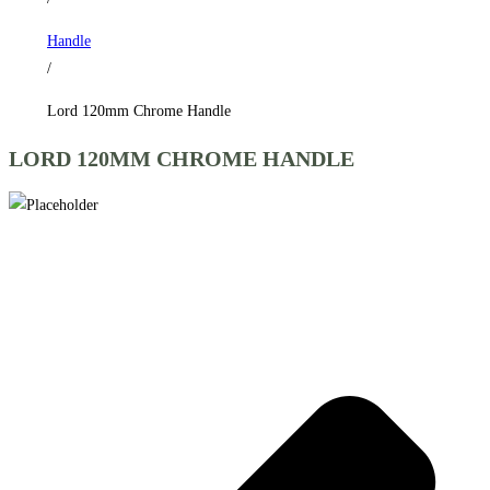
Handle
/
Lord 120mm Chrome Handle
LORD 120MM CHROME HANDLE