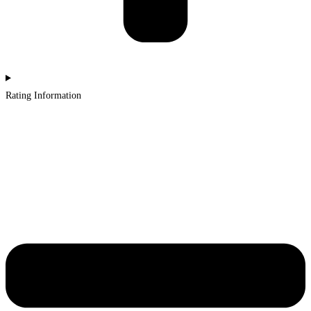
Rating Information