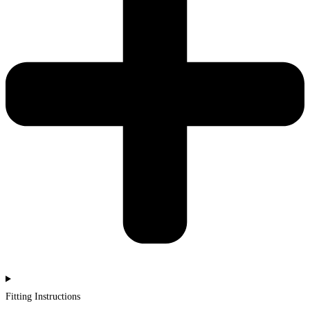
Fitting Instructions