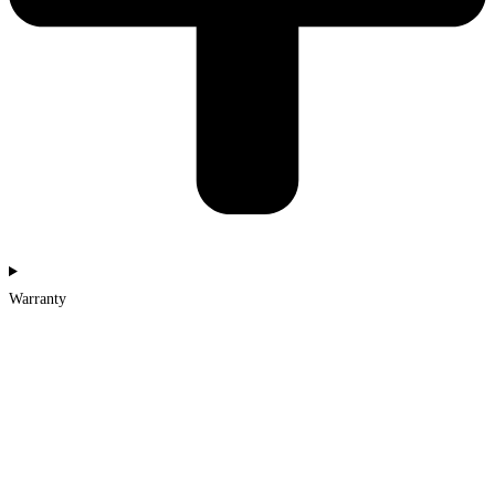
Warranty