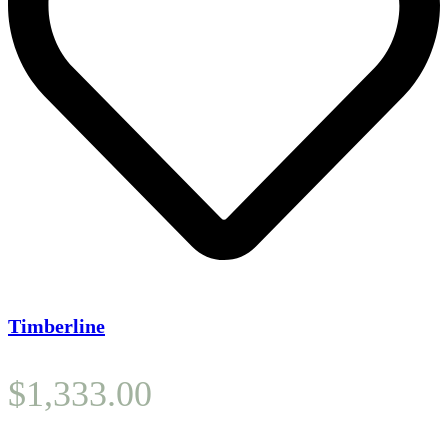
Timberline
$
1,333.00