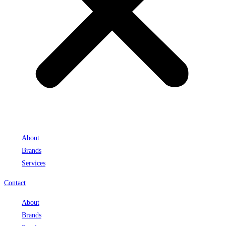
About
Brands
Services
Contact
About
Brands