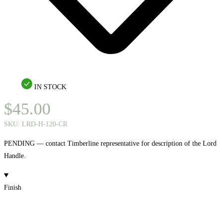
IN STOCK
$
45.00
SKU:
LRD-H-120-CR
PENDING — contact Timberline representative for description of the Lord
Handle.
Finish