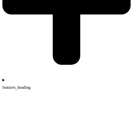
features_heading