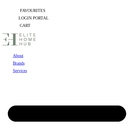
Skip
FAVOURITES
to
LOGIN PORTAL
content
CART
About
Brands
Services