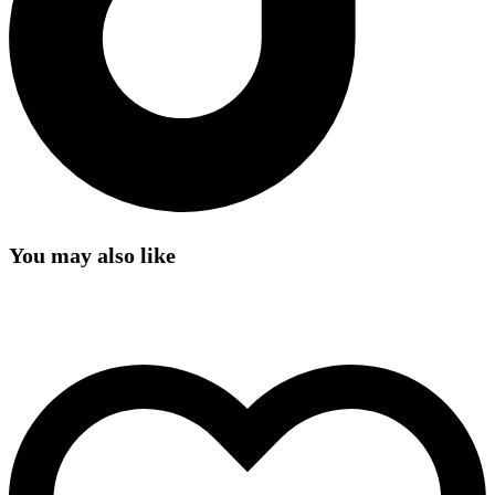
You may also like