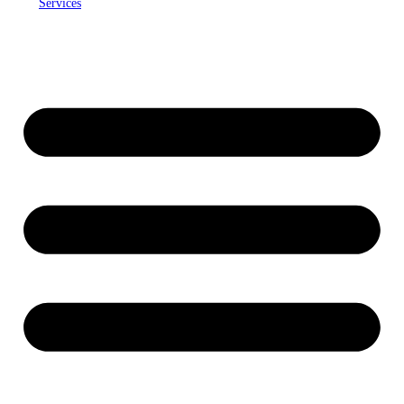
Services