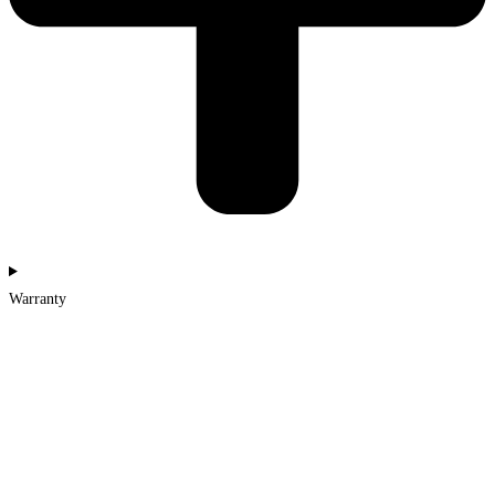
Warranty