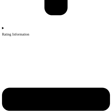
Rating Information