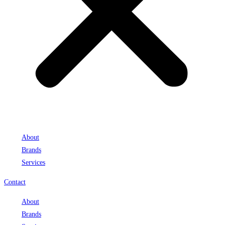
About
Brands
Services
Contact
About
Brands