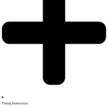
Fitting Instructions