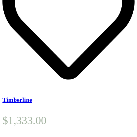
Timberline
$
1,333.00