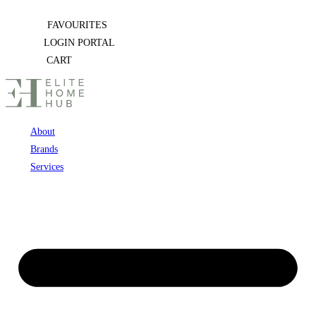
Skip
FAVOURITES
to
LOGIN PORTAL
content
CART
About
Brands
Services