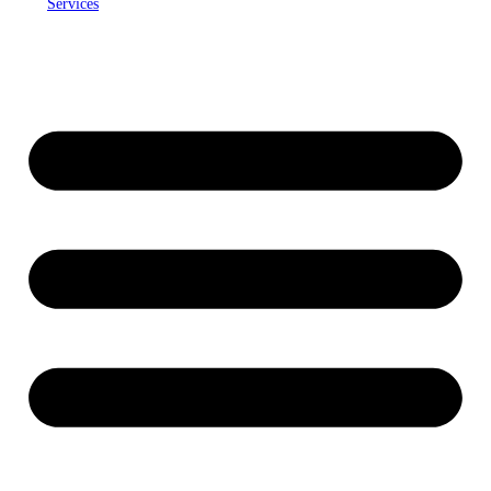
Services