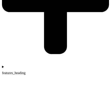
features_heading