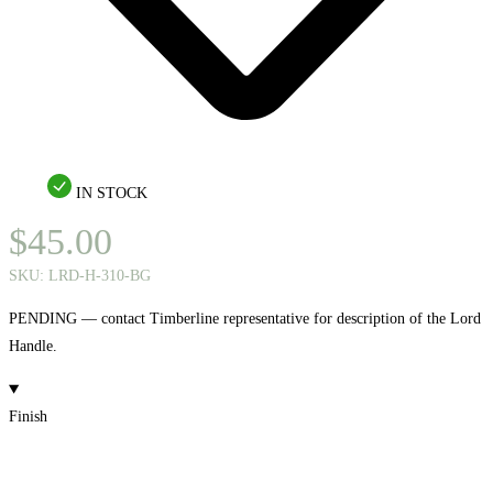
IN STOCK
$
45.00
SKU:
LRD-H-310-BG
PENDING — contact Timberline representative for description of the Lord
Handle.
Finish