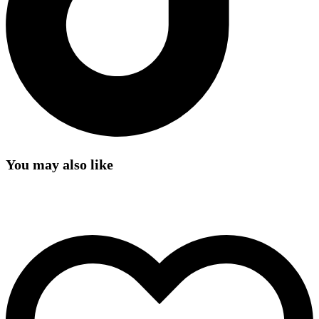
You may also like