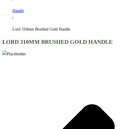
Handle
/
Lord 310mm Brushed Gold Handle
LORD 310MM BRUSHED GOLD HANDLE