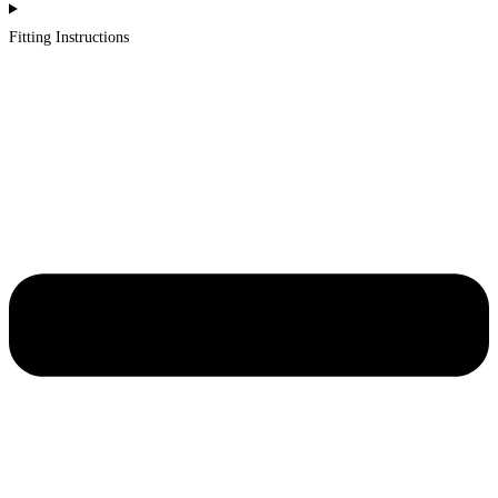
Fitting Instructions