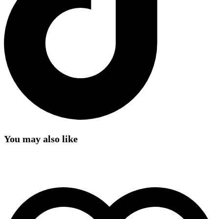
You may also like