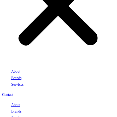
About
Brands
Services
Contact
About
Brands