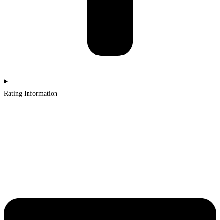
Rating Information