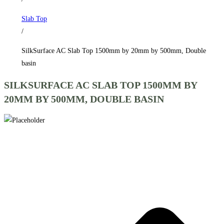
by
Slab Top
500mm,
/
Double
basin
SilkSurface AC Slab Top 1500mm by 20mm by 500mm, Double
quantity
basin
SILKSURFACE AC SLAB TOP 1500MM BY
20MM BY 500MM, DOUBLE BASIN