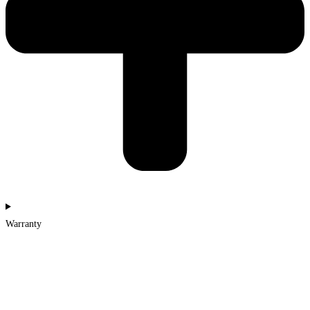
Warranty