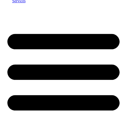
Services