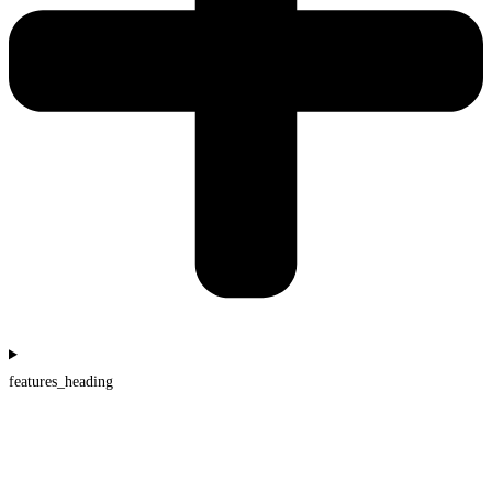
features_heading