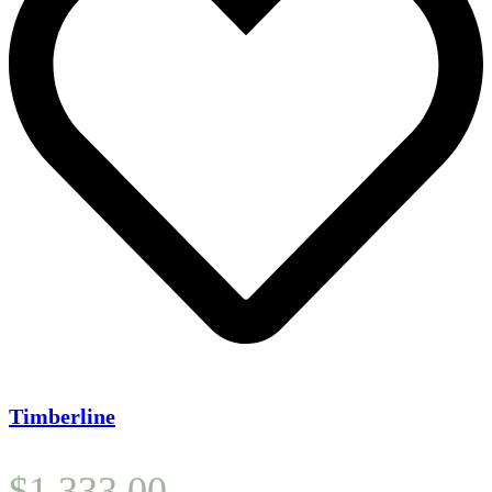
Timberline
$
1,333.00