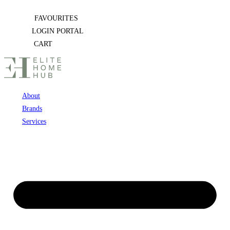
Skip
FAVOURITES
to
LOGIN PORTAL
content
CART
About
Brands
Services