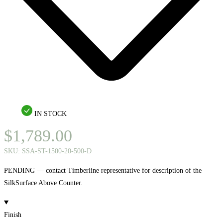
IN STOCK
$
1,789.00
SKU:
SSA-ST-1500-20-500-D
PENDING — contact Timberline representative for description of the
SilkSurface Above Counter.
Finish