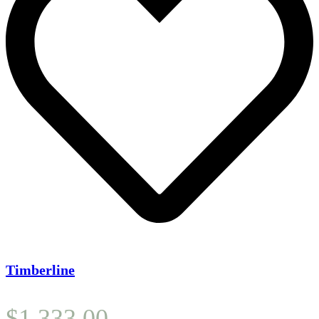
Timberline
$
1,333.00