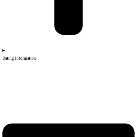
Rating Information