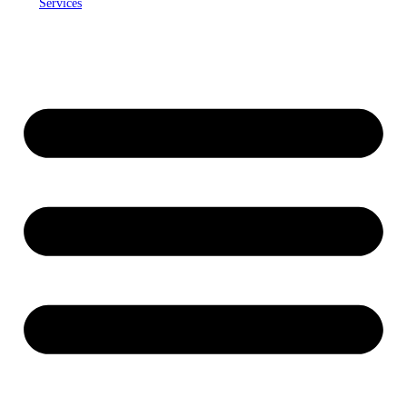
Services