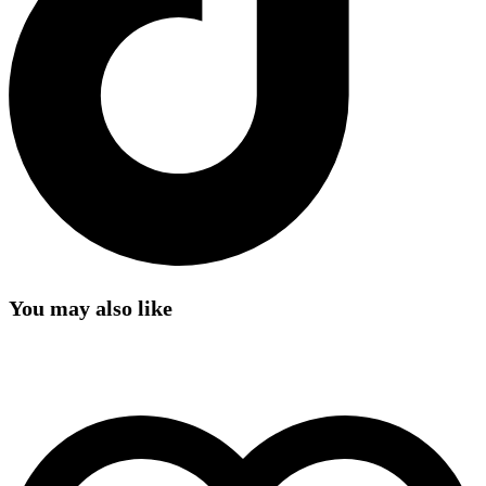
You may also like