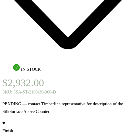
IN STOCK
$
2,932.00
SKU:
SSA-ST-2100-30-360-D
PENDING — contact Timberline representative for description of the
SilkSurface Above Counter.
Finish