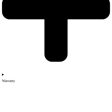
Warranty