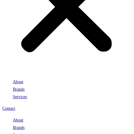
About
Brands
Services
Contact
About
Brands