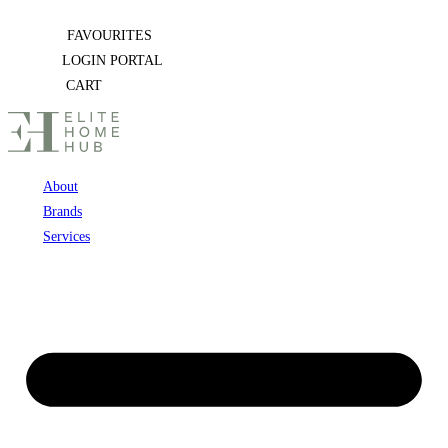
Skip
FAVOURITES
to
LOGIN PORTAL
content
CART
About
Brands
Services