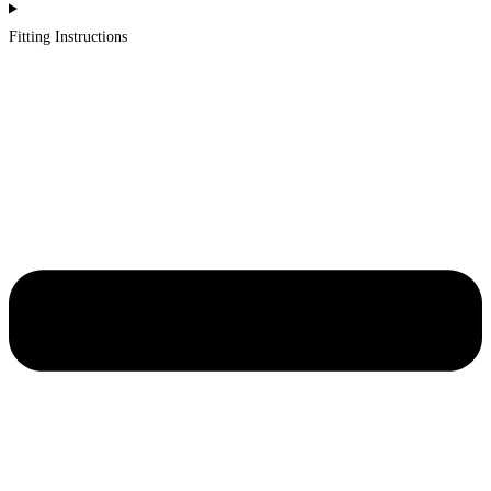
Fitting Instructions