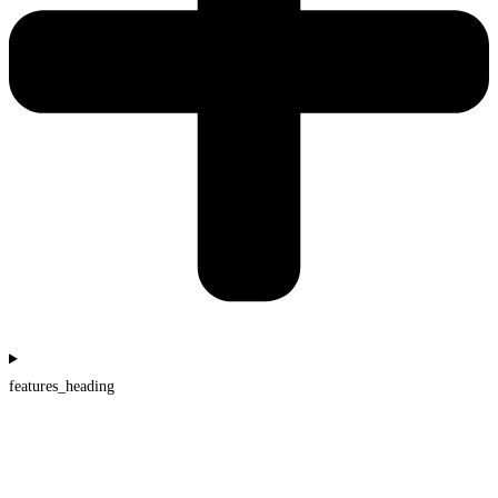
features_heading