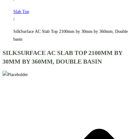
by
Slab Top
360mm,
/
Double
basin
SilkSurface AC Slab Top 2100mm by 30mm by 360mm, Double
quantity
basin
SILKSURFACE AC SLAB TOP 2100MM BY
30MM BY 360MM, DOUBLE BASIN