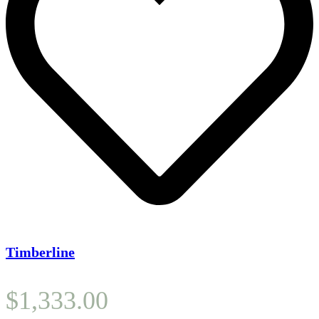
Timberline
$
1,333.00