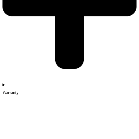
Warranty