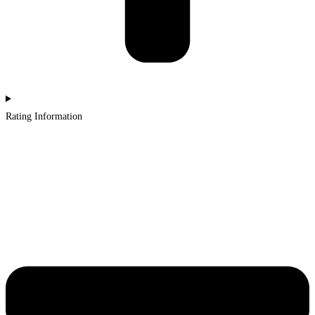
Rating Information