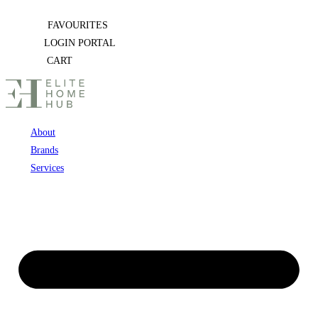
Skip
FAVOURITES
to
LOGIN PORTAL
content
CART
About
Brands
Services