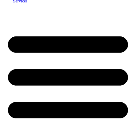
Services