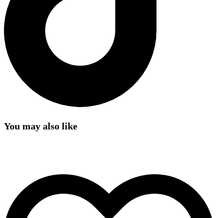
You may also like