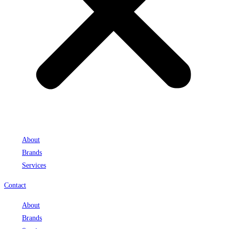
About
Brands
Services
Contact
About
Brands