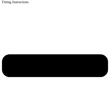
Fitting Instructions