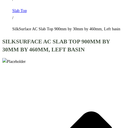
by
Slab Top
460mm,
/
Left
basin
SilkSurface AC Slab Top 900mm by 30mm by 460mm, Left basin
quantity
SILKSURFACE AC SLAB TOP 900MM BY
30MM BY 460MM, LEFT BASIN