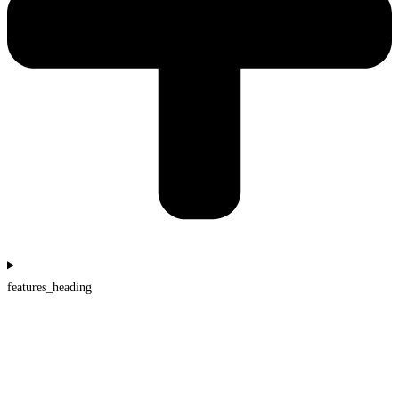
features_heading