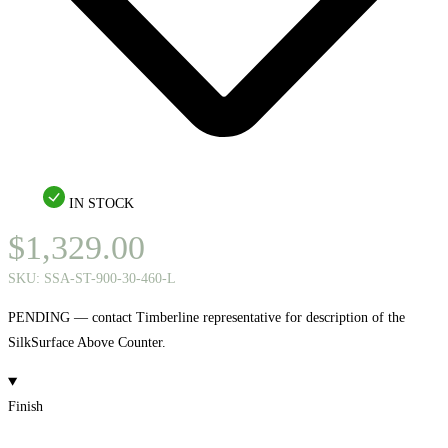
IN STOCK
$
1,329.00
SKU:
SSA-ST-900-30-460-L
PENDING — contact Timberline representative for description of the
SilkSurface Above Counter.
Finish