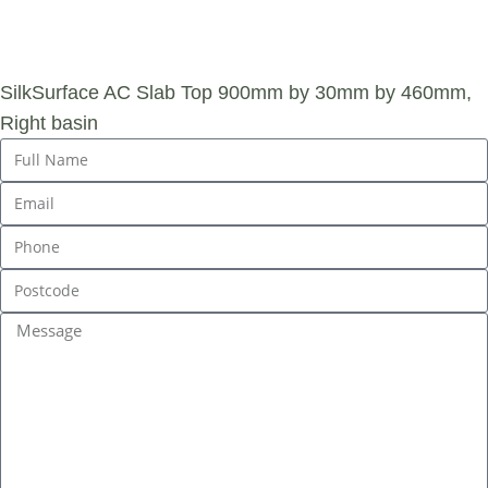
ENQUIRY
SilkSurface AC Slab Top 900mm by 30mm by 460mm,
Right basin