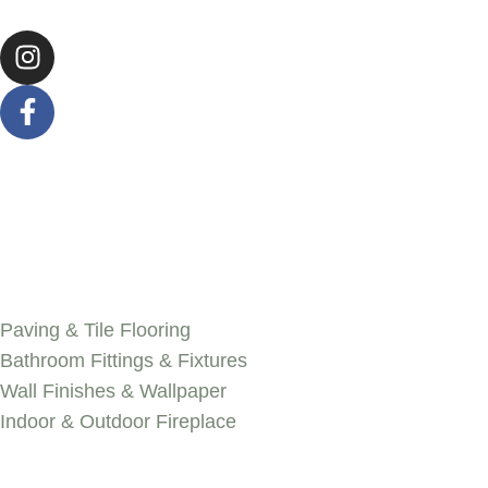
SERVICES
Paving & Tile Flooring
Bathroom Fittings & Fixtures
Wall Finishes & Wallpaper
Indoor & Outdoor Fireplace
Discover