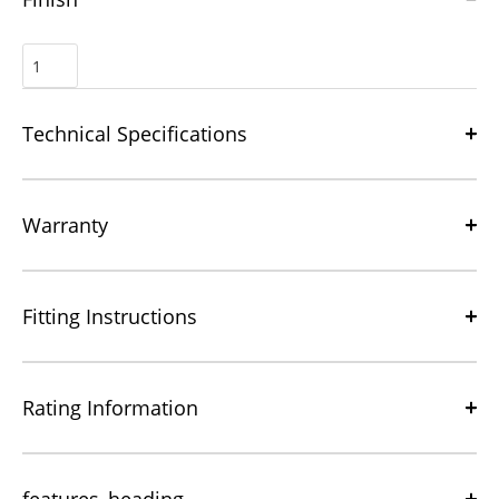
Technical Specifications
Warranty
Fitting Instructions
Rating Information