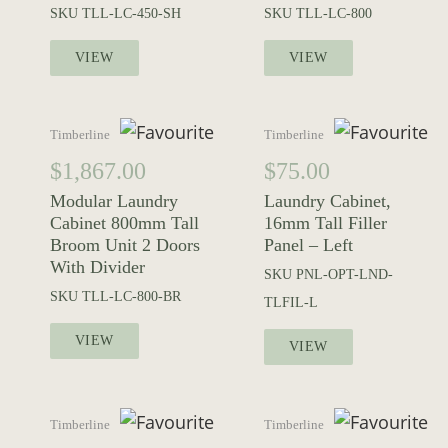
SKU
TLL-LC-450-SH
SKU
TLL-LC-800
VIEW
VIEW
Timberline
Timberline
$
1,867.00
$
75.00
Modular Laundry
Laundry Cabinet,
Cabinet 800mm Tall
16mm Tall Filler
Broom Unit 2 Doors
Panel – Left
With Divider
SKU
PNL-OPT-LND-
SKU
TLL-LC-800-BR
TLFIL-L
VIEW
VIEW
Timberline
Timberline