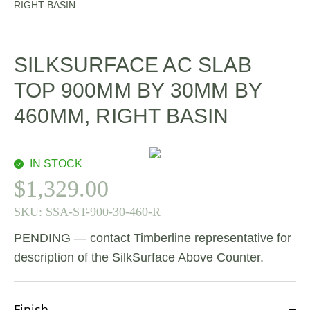
RIGHT BASIN
SILKSURFACE AC SLAB
TOP 900MM BY 30MM BY
460MM, RIGHT BASIN
IN STOCK
$
1,329.00
SKU:
SSA-ST-900-30-460-R
PENDING — contact Timberline representative for
description of the SilkSurface Above Counter.
Finish