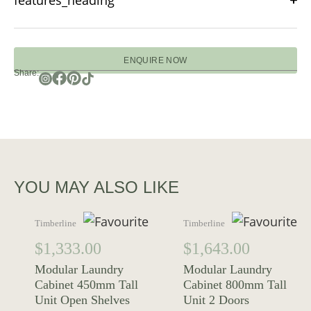
features_heading
ENQUIRE NOW
Share:
YOU MAY ALSO LIKE
Timberline
Timberline
$
1,333.00
$
1,643.00
Modular Laundry
Modular Laundry
Cabinet 450mm Tall
Cabinet 800mm Tall
Unit Open Shelves
Unit 2 Doors