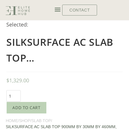
CONTACT
Selected:
SILKSURFACE AC SLAB
TOP…
$
1,329.00
ADD TO CART
HOME
/
SHOP
/
SLAB TOP
/
SILKSURFACE AC SLAB TOP 900MM BY 30MM BY 460MM,