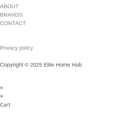
ABOUT
BRANDS
CONTACT
COMPANY
Privacy policy
Copyright © 2025 Elite Home Hub
×
×
Cart
SUBMIT AN