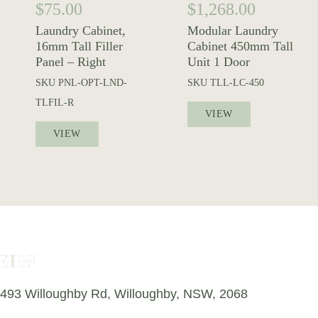
$
75.00
$
1,268.00
Laundry Cabinet,
Modular Laundry
16mm Tall Filler
Cabinet 450mm Tall
Panel – Right
Unit 1 Door
SKU
PNL-OPT-LND-
SKU
TLL-LC-450
TLFIL-R
VIEW
VIEW
493 Willoughby Rd, Willoughby, NSW, 2068