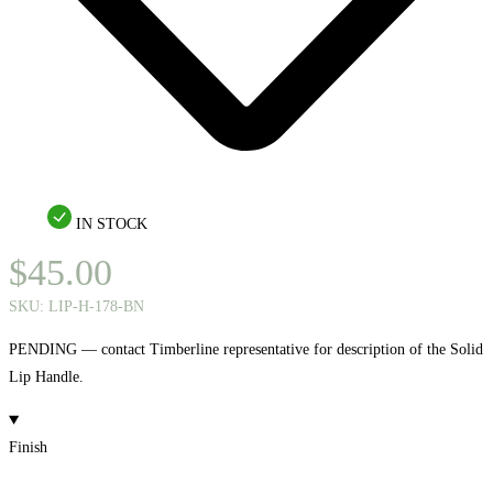
IN STOCK
$
45.00
SKU:
LIP-H-178-BN
PENDING — contact Timberline representative for description of the Solid
Lip Handle.
Finish