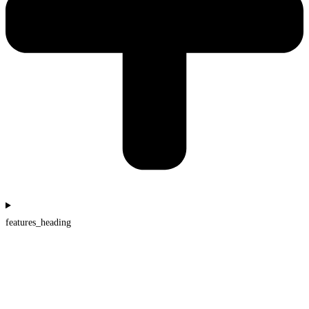
features_heading