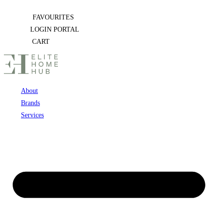
Skip
FAVOURITES
to
LOGIN PORTAL
content
CART
About
Brands
Services