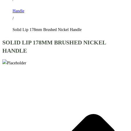
Handle
/
Solid Lip 178mm Brushed Nickel Handle
SOLID LIP 178MM BRUSHED NICKEL
HANDLE