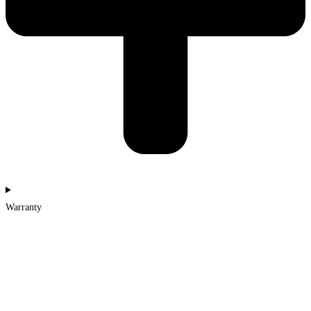
Warranty