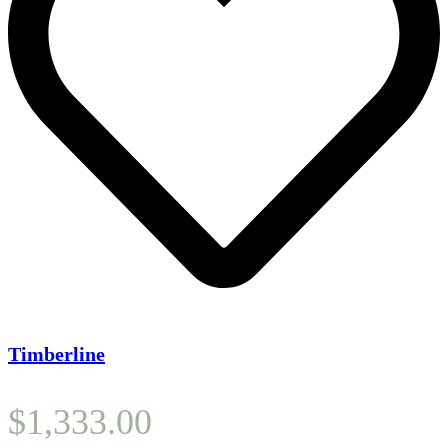
Timberline
$
1,333.00