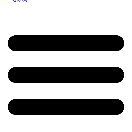
Services