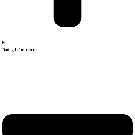
Rating Information