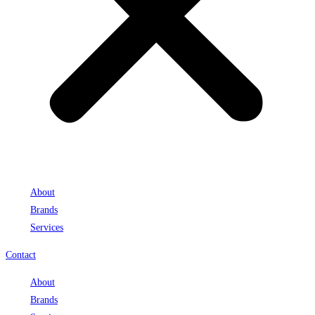
About
Brands
Services
Contact
About
Brands