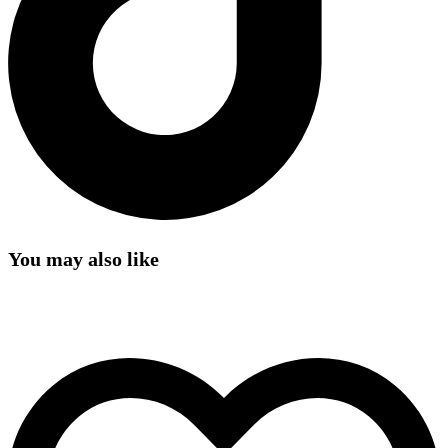
You may also like