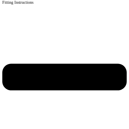
Fitting Instructions