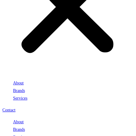
About
Brands
Services
Contact
About
Brands