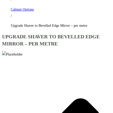
per
Cabinet Options
metre
/
quantity
Upgrade Shaver to Bevelled Edge Mirror – per metre
UPGRADE SHAVER TO BEVELLED EDGE
MIRROR – PER METRE