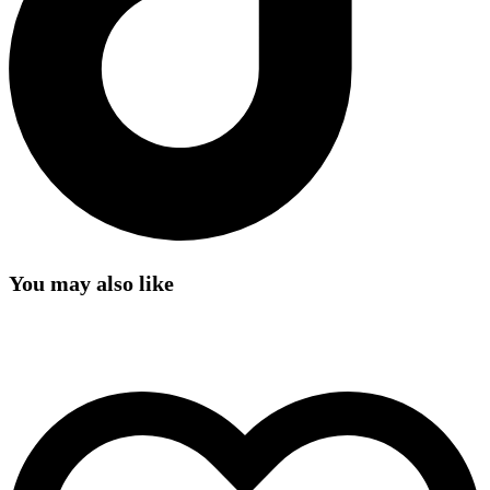
You may also like