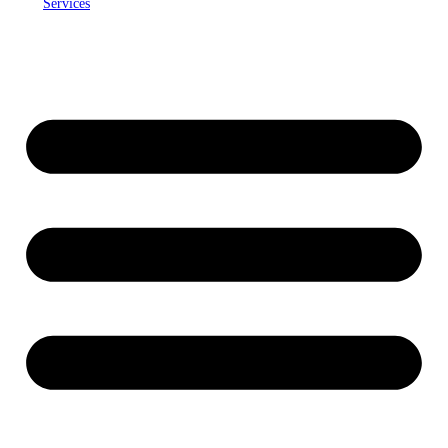
Services