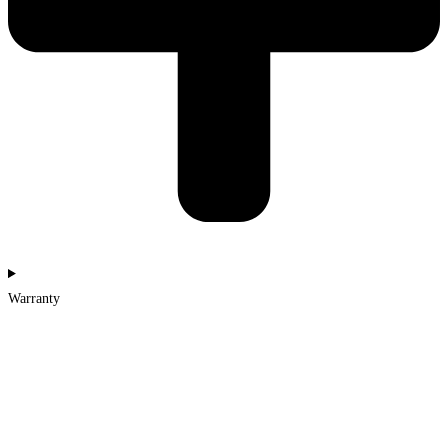
Warranty