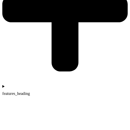
features_heading