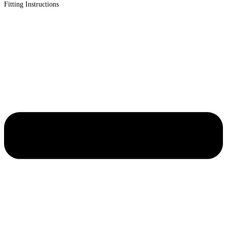
Fitting Instructions