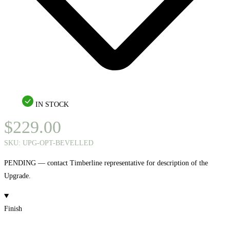
IN STOCK
$
229.00
SKU:
UPG-OPT-BEVELLED
PENDING — contact Timberline representative for description of the
Upgrade.
Finish