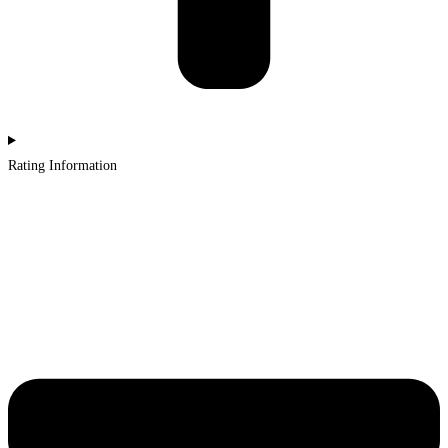
Rating Information