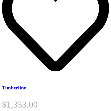
Timberline
$
1,333.00