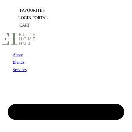
Skip
FAVOURITES
to
LOGIN PORTAL
content
CART
About
Brands
Services