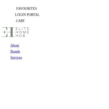
Skip
FAVOURITES
to
LOGIN PORTAL
content
CART
About
Brands
Services