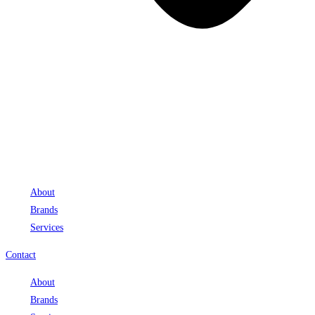
About
Brands
Services
Contact
About
Brands