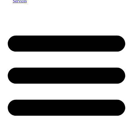
Services