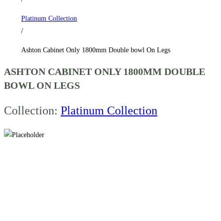
Legs
Platinum Collection
quantity
/
Ashton Cabinet Only 1800mm Double bowl On Legs
ASHTON CABINET ONLY 1800MM DOUBLE
BOWL ON LEGS
Collection:
Platinum Collection