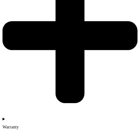
Warranty