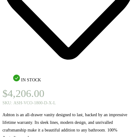
IN STOCK
$
4,206.00
SKU:
ASH-VCO-1800-D-X-L
Ashton is an all-drawer vanity designed to last, backed by an impressive
lifetime warranty. Its sleek lines, modern design, and unrivalled
craftsmanship make it a beautiful addition to any bathroom. 100%