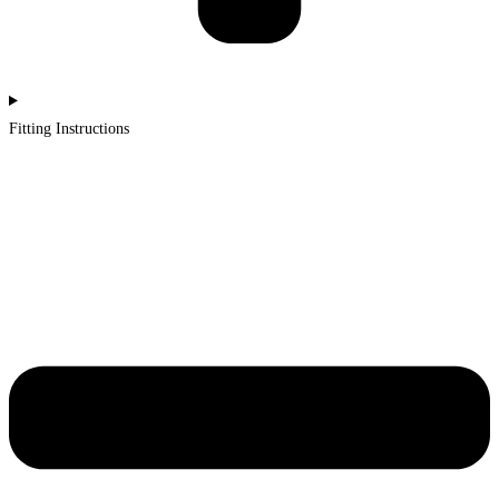
Fitting Instructions