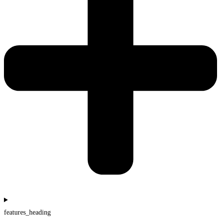
features_heading