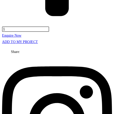
Ashton
Cabinet
Enquire Now
Only
ADD TO MY PROJECT
1800mm
Share:
Double
bowl
On
Legs
quantity