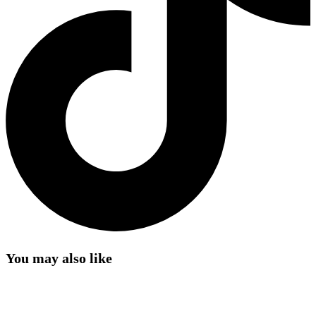
You may also like