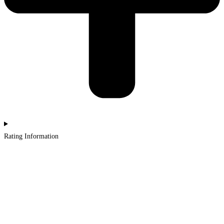
Rating Information