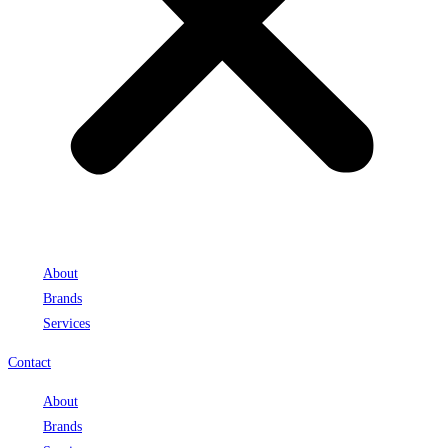
About
Brands
Services
Contact
About
Brands