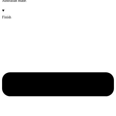
Australian made.
Finish