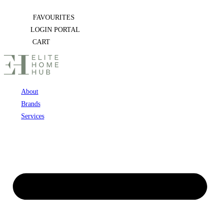
Skip
FAVOURITES
to
LOGIN PORTAL
content
CART
About
Brands
Services