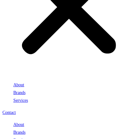
About
Brands
Services
Contact
About
Brands