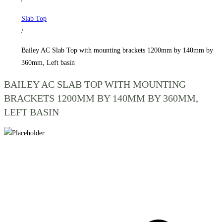
1200mm
Slab Top
by
/
140mm
by
Bailey AC Slab Top with mounting brackets 1200mm by 140mm by
360mm,
360mm, Left basin
Left
BAILEY AC SLAB TOP WITH MOUNTING
basin
BRACKETS 1200MM BY 140MM BY 360MM,
quantity
LEFT BASIN