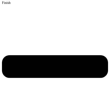
Finish