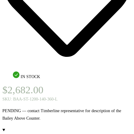
IN STOCK
$
2,682.00
SKU:
BAA-ST-1200-140-360-L
PENDING — contact Timberline representative for description of the
Bailey Above Counter.