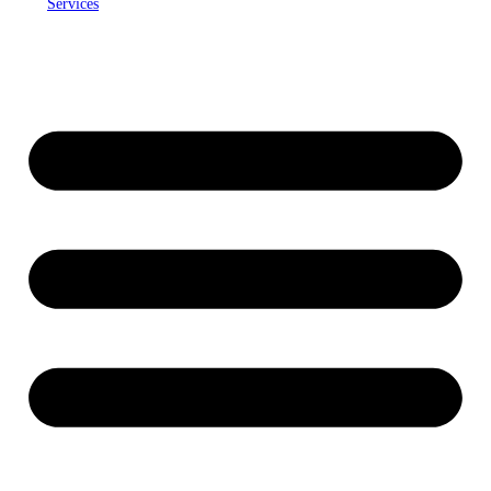
Services