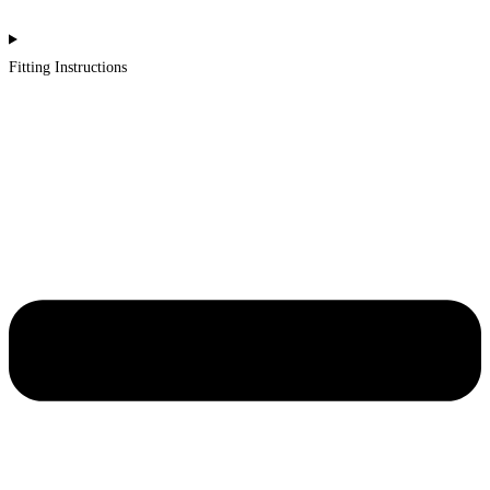
Fitting Instructions