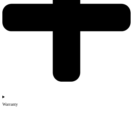
Warranty