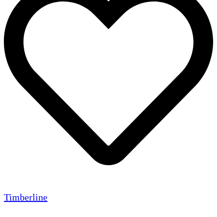
Timberline