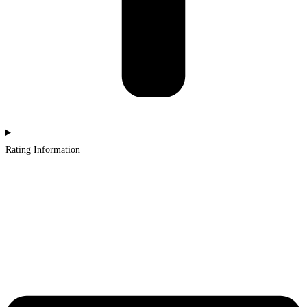
Rating Information