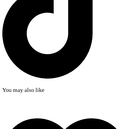
You may also like