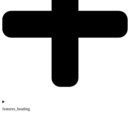
features_heading