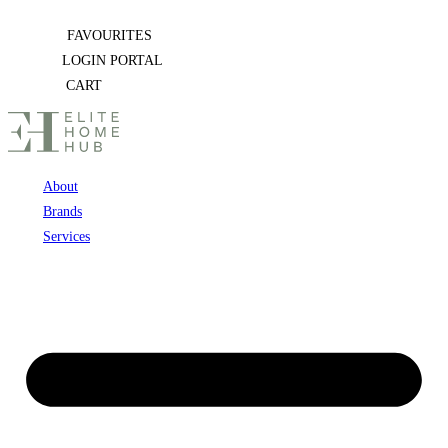
Skip
FAVOURITES
to
LOGIN PORTAL
content
CART
About
Brands
Services