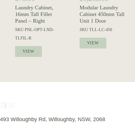
Laundry Cabinet,
Modular Laundry
16mm Tall Filler
Cabinet 450mm Tall
Panel – Right
Unit 1 Door
SKU
PNL-OPT-LND-
SKU
TLL-LC-450
TLFIL-R
VIEW
VIEW
493 Willoughby Rd, Willoughby, NSW, 2068