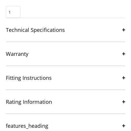
Technical Specifications
Warranty
Fitting Instructions
Rating Information
features_heading