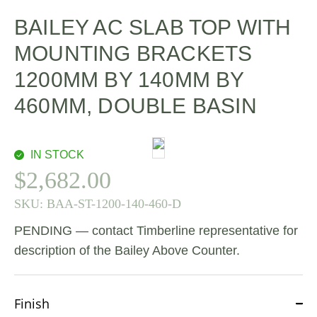
BAILEY AC SLAB TOP WITH
MOUNTING BRACKETS
1200MM BY 140MM BY
460MM, DOUBLE BASIN
IN STOCK
$
2,682.00
SKU:
BAA-ST-1200-140-460-D
PENDING — contact Timberline representative for
description of the Bailey Above Counter.
Finish