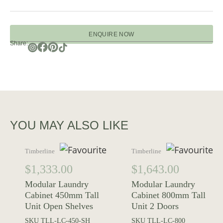
ENQUIRE NOW
Share:
YOU MAY ALSO LIKE
Timberline
Timberline
$
1,333.00
$
1,643.00
Modular Laundry
Modular Laundry
Cabinet 450mm Tall
Cabinet 800mm Tall
Unit Open Shelves
Unit 2 Doors
SKU
TLL-LC-450-SH
SKU
TLL-LC-800