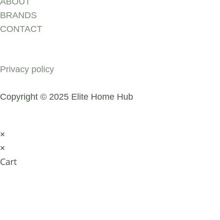
ABOUT
BRANDS
CONTACT
COMPANY
Privacy policy
Copyright © 2025 Elite Home Hub
×
×
Cart
SUBMIT AN