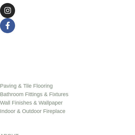
SERVICES
Paving & Tile Flooring
Bathroom Fittings & Fixtures
Wall Finishes & Wallpaper
Indoor & Outdoor Fireplace
Discover