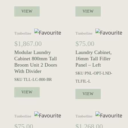
VIEW
VIEW
Timberline
Timberline
$
1,867.00
$
75.00
Modular Laundry
Laundry Cabinet,
Cabinet 800mm Tall
16mm Tall Filler
Broom Unit 2 Doors
Panel – Left
With Divider
SKU
PNL-OPT-LND-
SKU
TLL-LC-800-BR
TLFIL-L
VIEW
VIEW
Timberline
Timberline
$
75.00
$
1,268.00