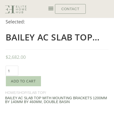
CONTACT
Selected:
BAILEY AC SLAB TOP…
$
2,682.00
ADD TO CART
HOME
/
SHOP
/
SLAB TOP
/
BAILEY AC SLAB TOP WITH MOUNTING BRACKETS 1200MM
BY 140MM BY 460MM, DOUBLE BASIN