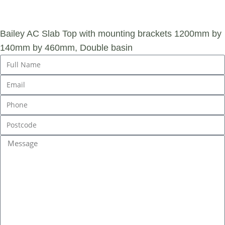
ENQUIRY
Bailey AC Slab Top with mounting brackets 1200mm by
140mm by 460mm, Double basin