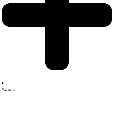
Warranty