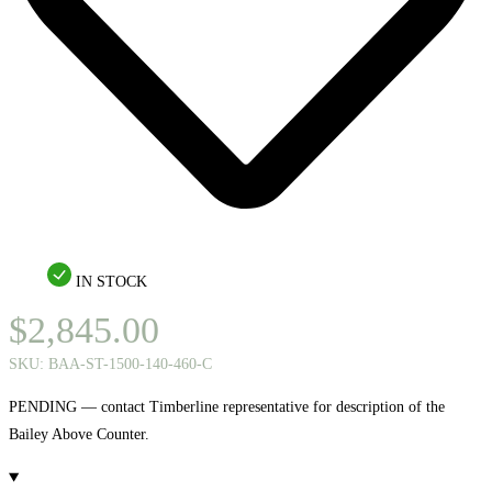
IN STOCK
$
2,845.00
SKU:
BAA-ST-1500-140-460-C
PENDING — contact Timberline representative for description of the
Bailey Above Counter.