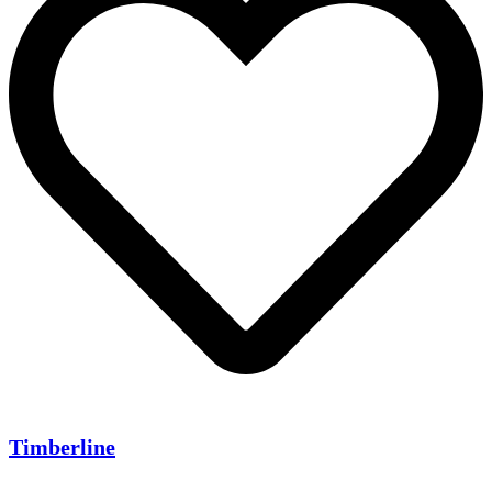
Timberline