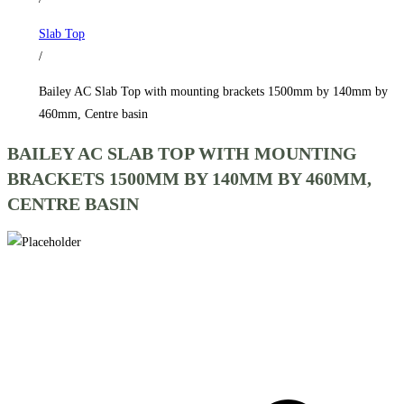
1500mm
Slab Top
by
/
140mm
by
Bailey AC Slab Top with mounting brackets 1500mm by 140mm by
460mm,
460mm, Centre basin
Centre
BAILEY AC SLAB TOP WITH MOUNTING
basin
BRACKETS 1500MM BY 140MM BY 460MM,
quantity
CENTRE BASIN