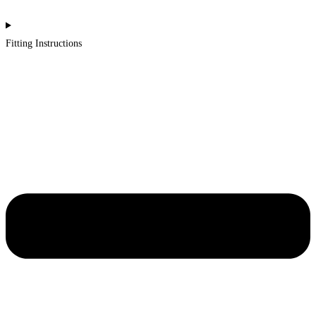
Fitting Instructions