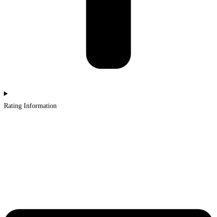
Rating Information