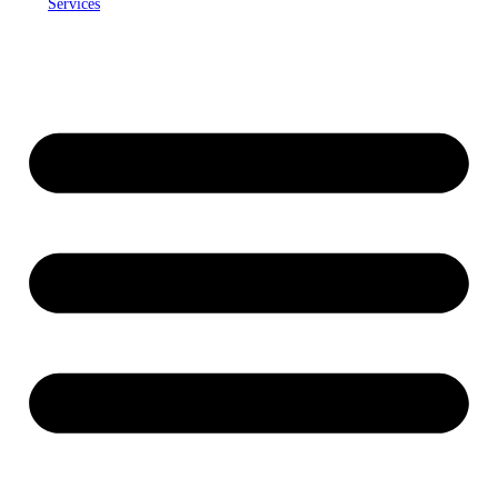
Services