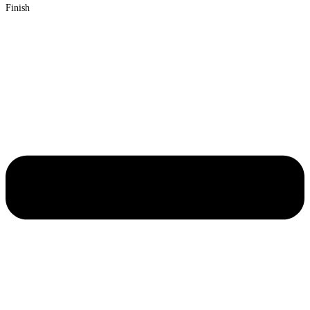
Finish