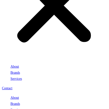
About
Brands
Services
Contact
About
Brands