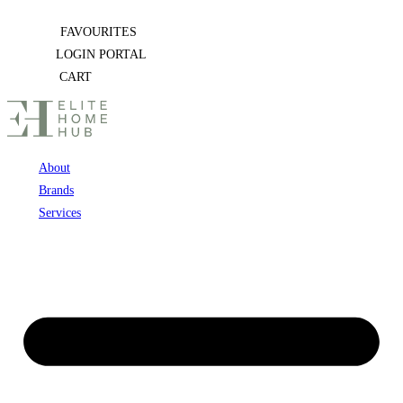
Skip
FAVOURITES
to
LOGIN PORTAL
content
CART
About
Brands
Services