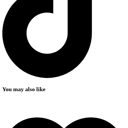
You may also like