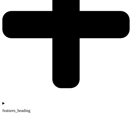
features_heading