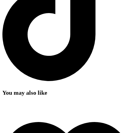
You may also like