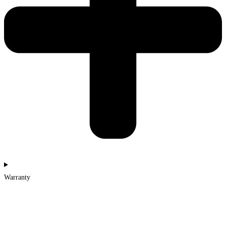
Warranty