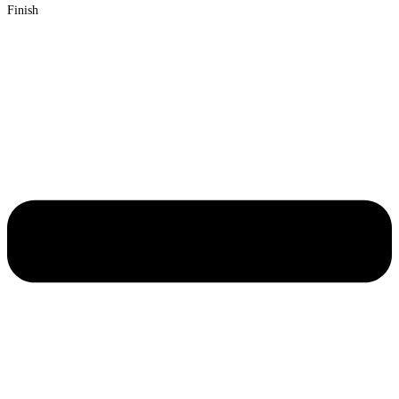
Finish