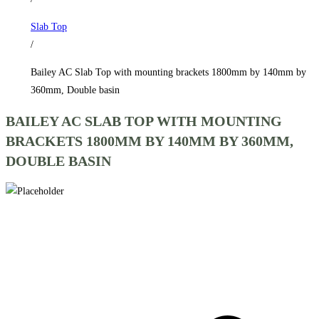
1800mm
Slab Top
by
/
140mm
by
Bailey AC Slab Top with mounting brackets 1800mm by 140mm by
360mm,
360mm, Double basin
Double
BAILEY AC SLAB TOP WITH MOUNTING
basin
BRACKETS 1800MM BY 140MM BY 360MM,
quantity
DOUBLE BASIN