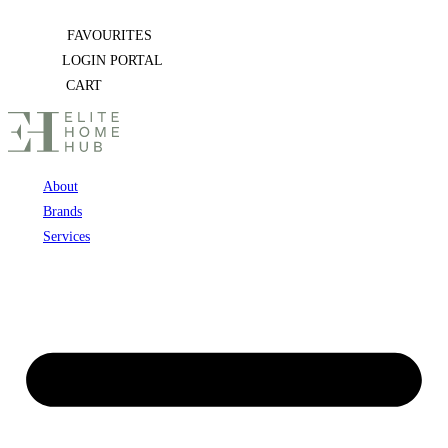
Skip
FAVOURITES
to
LOGIN PORTAL
content
CART
About
Brands
Services