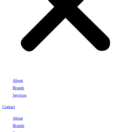
About
Brands
Services
Contact
About
Brands