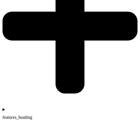
features_heading