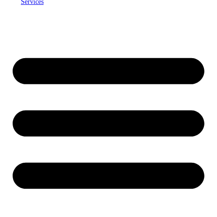
Services