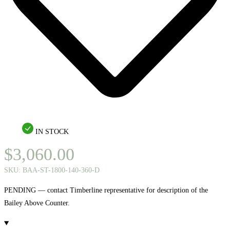
IN STOCK
$
3,060.00
SKU:
BAA-ST-1800-140-360-D
PENDING — contact Timberline representative for description of the
Bailey Above Counter.