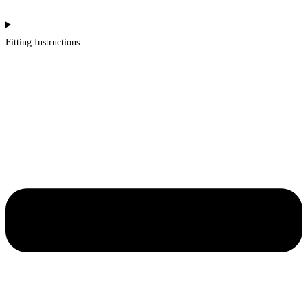
Fitting Instructions