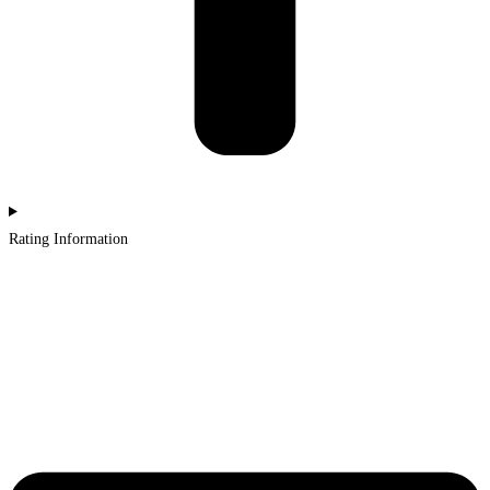
Rating Information