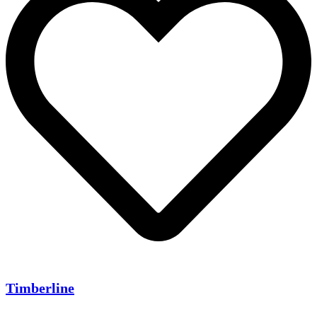
Timberline