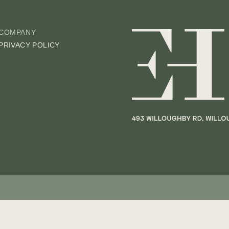
COMPANY
PRIVACY POLICY