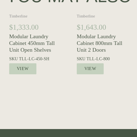
Timberline
Timberline
$
1,333.00
$
1,643.00
Modular Laundry
Modular Laundry
Cabinet 450mm Tall
Cabinet 800mm Tall
Unit Open Shelves
Unit 2 Doors
SKU
TLL-LC-450-SH
SKU
TLL-LC-800
VIEW
VIEW