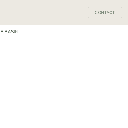
CONTACT
E BASIN