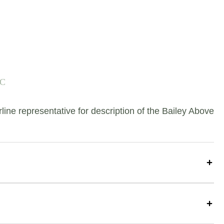
-C
e representative for description of the Bailey Above