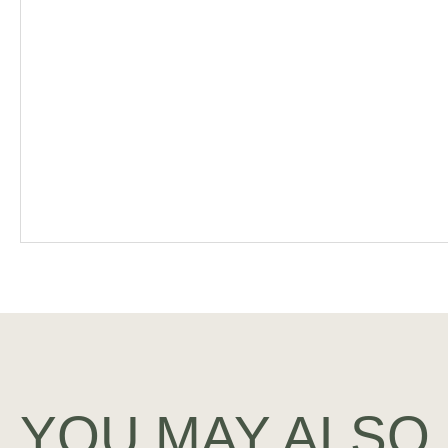
YOU MAY ALSO 