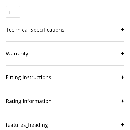
Technical Specifications
Warranty
Fitting Instructions
Rating Information
features_heading