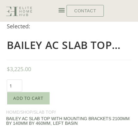
CONTACT
Selected:
BAILEY AC SLAB TOP…
$
3,225.00
ADD TO CART
HOME
/
SHOP
/
SLAB TOP
/
BAILEY AC SLAB TOP WITH MOUNTING BRACKETS 2100MM
BY 140MM BY 460MM, LEFT BASIN