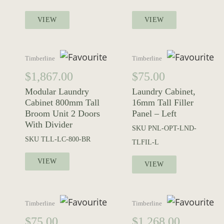
VIEW
VIEW
Timberline
Timberline
$
1,867.00
$
75.00
Modular Laundry
Laundry Cabinet,
Cabinet 800mm Tall
16mm Tall Filler
Broom Unit 2 Doors
Panel – Left
With Divider
SKU
PNL-OPT-LND-
SKU
TLL-LC-800-BR
TLFIL-L
VIEW
VIEW
Timberline
Timberline
$
75.00
$
1,268.00