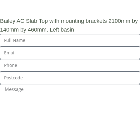
ENQUIRY
Bailey AC Slab Top with mounting brackets 2100mm by
140mm by 460mm, Left basin