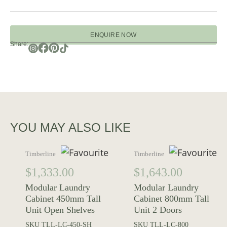
ENQUIRE NOW
Share:
YOU MAY ALSO LIKE
Timberline
Timberline
$
1,333.00
$
1,643.00
Modular Laundry
Modular Laundry
Cabinet 450mm Tall
Cabinet 800mm Tall
Unit Open Shelves
Unit 2 Doors
SKU
TLL-LC-450-SH
SKU
TLL-LC-800