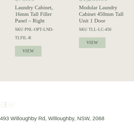
Laundry Cabinet,
Modular Laundry
16mm Tall Filler
Cabinet 450mm Tall
Panel – Right
Unit 1 Door
SKU
PNL-OPT-LND-
SKU
TLL-LC-450
TLFIL-R
VIEW
VIEW
493 Willoughby Rd, Willoughby, NSW, 2068