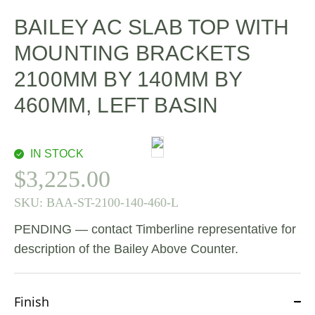
BAILEY AC SLAB TOP WITH
MOUNTING BRACKETS
2100MM BY 140MM BY
460MM, LEFT BASIN
IN STOCK
$
3,225.00
SKU:
BAA-ST-2100-140-460-L
PENDING — contact Timberline representative for
description of the Bailey Above Counter.
Finish