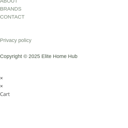
ABOUT
BRANDS
CONTACT
COMPANY
Privacy policy
Copyright © 2025 Elite Home Hub
×
×
Cart
SUBMIT AN