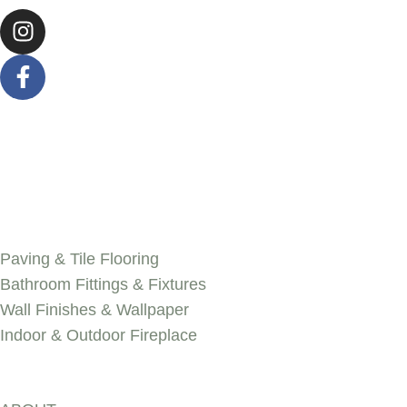
SERVICES
Paving & Tile Flooring
Bathroom Fittings & Fixtures
Wall Finishes & Wallpaper
Indoor & Outdoor Fireplace
Discover