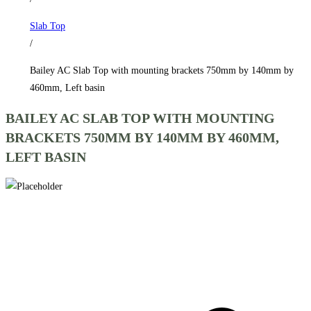
750mm
Slab Top
by
/
140mm
by
Bailey AC Slab Top with mounting brackets 750mm by 140mm by
460mm,
460mm, Left basin
Left
BAILEY AC SLAB TOP WITH MOUNTING
basin
BRACKETS 750MM BY 140MM BY 460MM,
quantity
LEFT BASIN