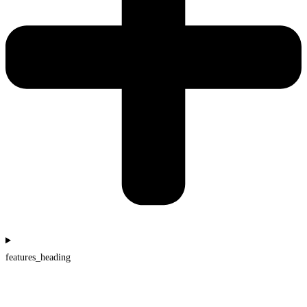
features_heading