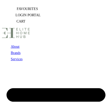
Skip
FAVOURITES
to
LOGIN PORTAL
content
CART
About
Brands
Services