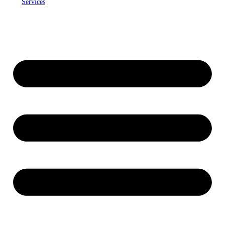
Services