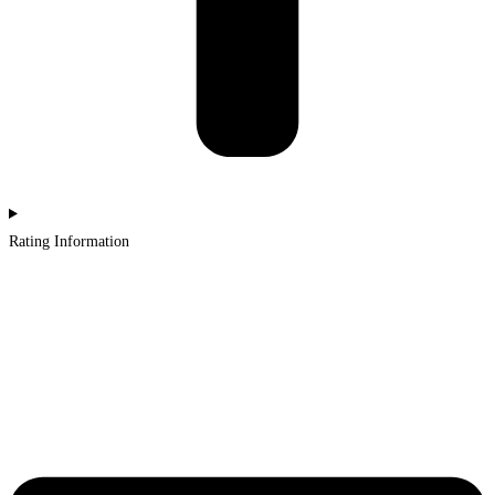
Rating Information