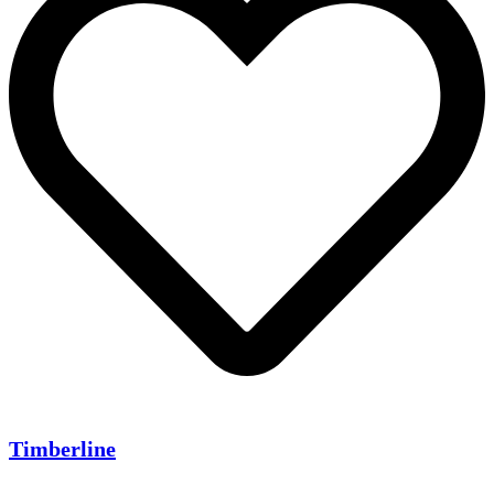
Timberline