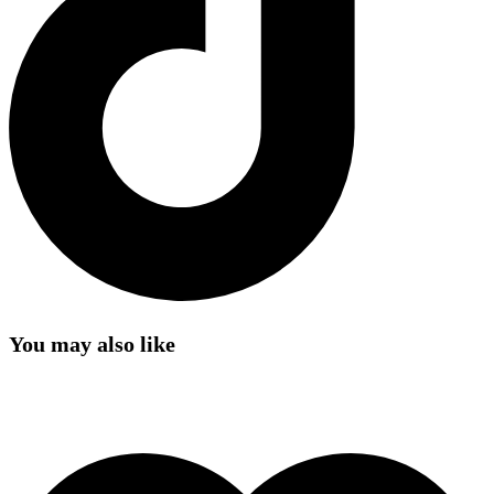
You may also like