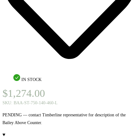
IN STOCK
$
1,274.00
SKU:
BAA-ST-750-140-460-L
PENDING — contact Timberline representative for description of the
Bailey Above Counter.