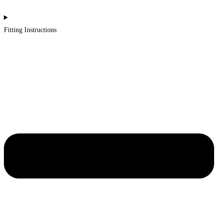
Fitting Instructions