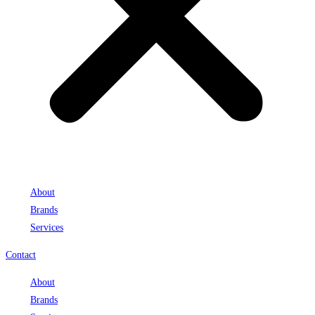
About
Brands
Services
Contact
About
Brands