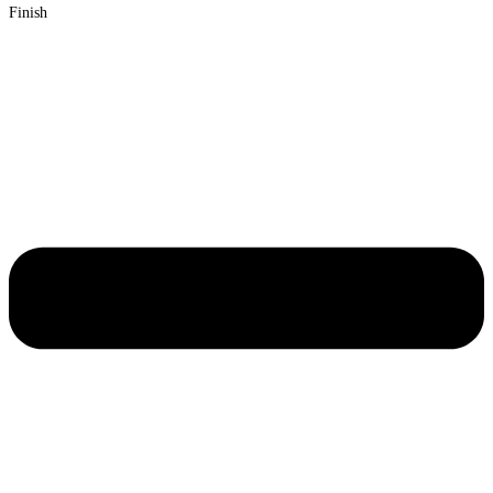
Finish