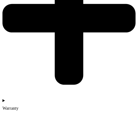
Warranty