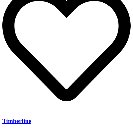
Timberline