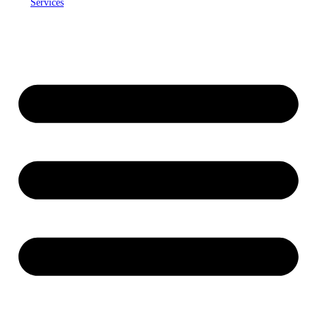
Services