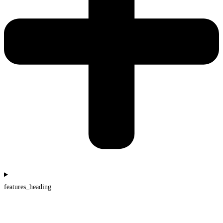
features_heading