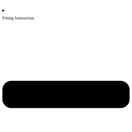
Fitting Instructions