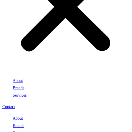
About
Brands
Services
Contact
About
Brands