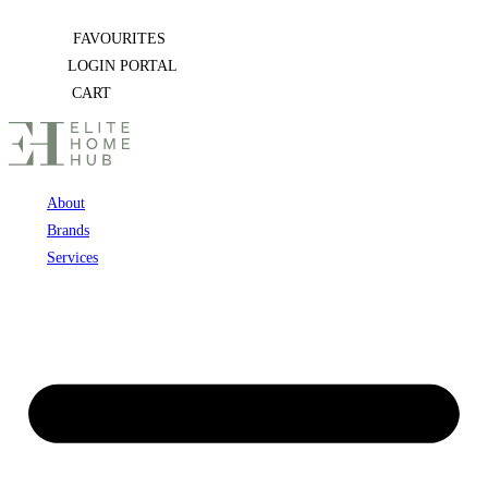
Skip
FAVOURITES
to
LOGIN PORTAL
content
CART
About
Brands
Services