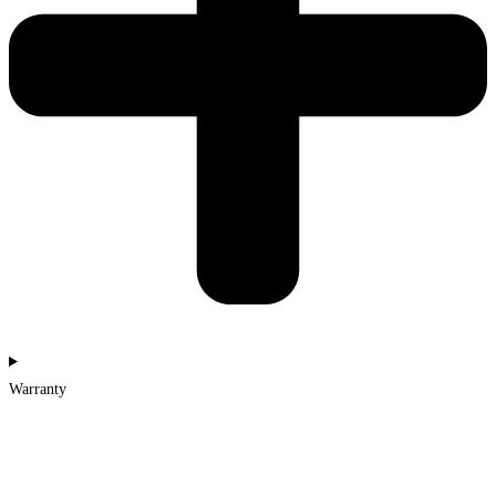
Warranty