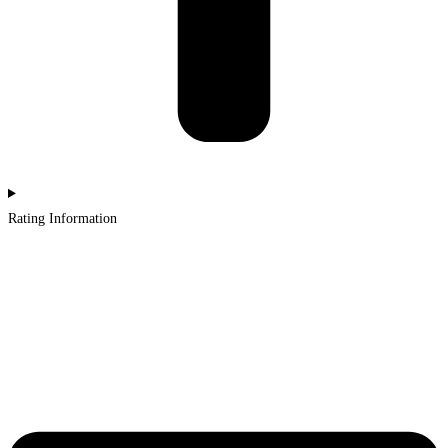
Rating Information