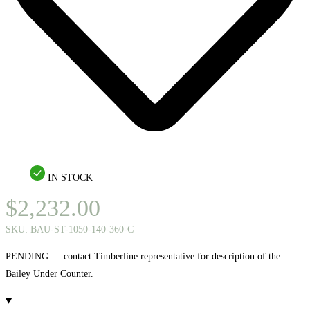
IN STOCK
$
2,232.00
SKU:
BAU-ST-1050-140-360-C
PENDING — contact Timberline representative for description of the
Bailey Under Counter.