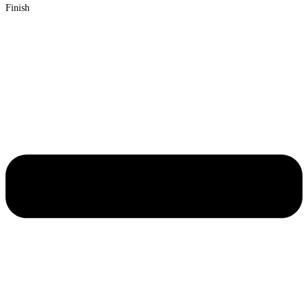
Finish