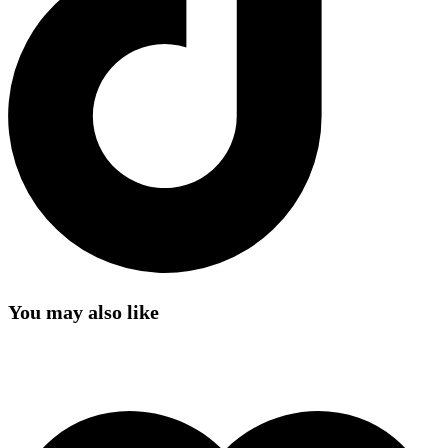
You may also like