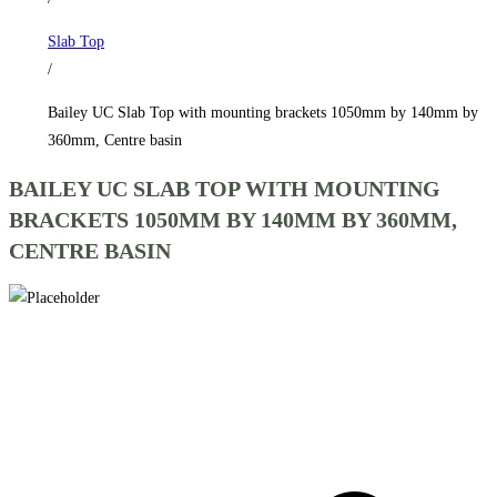
1050mm
Slab Top
by
/
140mm
by
Bailey UC Slab Top with mounting brackets 1050mm by 140mm by
360mm,
360mm, Centre basin
Centre
BAILEY UC SLAB TOP WITH MOUNTING
basin
BRACKETS 1050MM BY 140MM BY 360MM,
quantity
CENTRE BASIN