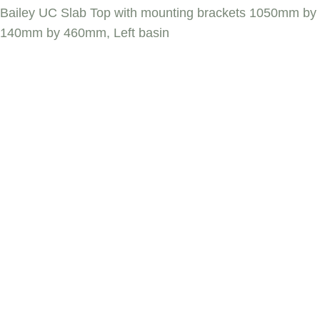
Bailey UC Slab Top with mounting brackets 1050mm by
140mm by 460mm, Left basin
BAILEY UC SLAB
TOP WITH
MOUNTING
BRACKETS
1050MM BY
140MM BY
460MM, LEFT