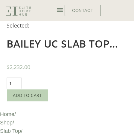
CONTACT
Selected:
BAILEY UC SLAB TOP…
$
2,232.00
ADD TO CART
Home
/
Shop
/
Slab Top
/