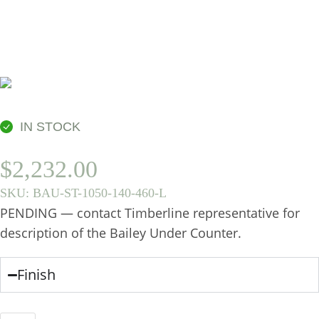
BASIN
IN STOCK
$
2,232.00
SKU:
BAU-ST-1050-140-460-L
PENDING — contact Timberline representative for
description of the Bailey Under Counter.
Finish