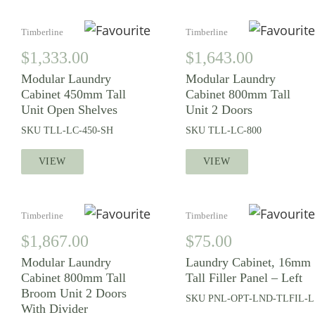
Timberline
Timberline
$
1,333.00
$
1,643.00
Modular Laundry
Modular Laundry
Cabinet 450mm Tall
Cabinet 800mm Tall
Unit Open Shelves
Unit 2 Doors
SKU
TLL-LC-450-SH
SKU
TLL-LC-800
VIEW
VIEW
Timberline
Timberline
$
1,867.00
$
75.00
Modular Laundry
Laundry Cabinet, 16mm
Cabinet 800mm Tall
Tall Filler Panel – Left
Broom Unit 2 Doors
SKU
PNL-OPT-LND-TLFIL-L
With Divider