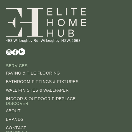
493 Willoughby Rd, Willoughby, NSW, 2068
SERVICES
PAVING & TILE FLOORING
BATHROOM FITTINGS & FIXTURES
WALL FINISHES & WALLPAPER
INDOOR & OUTDOOR FIREPLACE
DISCOVER
ABOUT
BRANDS
CONTACT