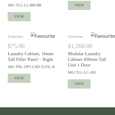
SKU
TLL-LC-800-BR
VIEW
VIEW
Timberline
Timberline
$
75.00
$
1,268.00
Laundry Cabinet, 16mm
Modular Laundry
Tall Filler Panel – Right
Cabinet 450mm Tall
Unit 1 Door
SKU
PNL-OPT-LND-TLFIL-R
SKU
TLL-LC-450
VIEW
VIEW