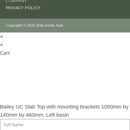
COMPANY
PRIVACY POLICY
Copyright © 2025 Elite Home Hub
×
×
Cart
SUBMIT AN
ENQUIRY
Bailey UC Slab Top with mounting brackets 1050mm by
140mm by 460mm, Left basin