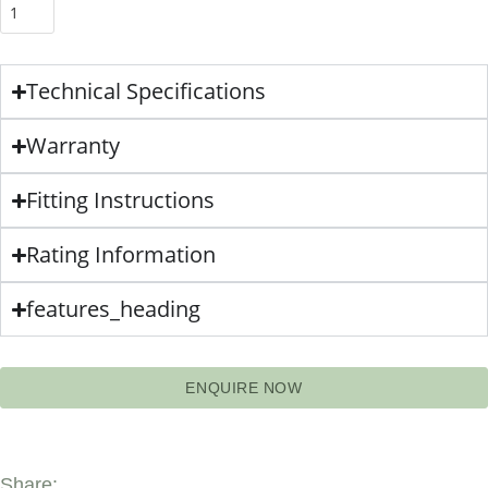
Technical Specifications
Warranty
Fitting Instructions
Rating Information
features_heading
ENQUIRE NOW
Share: