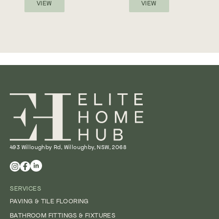
VIEW
VIEW
493 Willoughby Rd, Willoughby, NSW, 2068
SERVICES
PAVING & TILE FLOORING
BATHROOM FITTINGS & FIXTURES