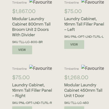
Timberline
Timberline
$
1,867.00
$
75.00
Modular Laundry
Laundry Cabinet,
Cabinet 800mm Tall
16mm Tall Filler Panel
Broom Unit 2 Doors
– Left
With Divider
SKU
PNL-OPT-LND-TLFIL-L
SKU
TLL-LC-800-BR
VIEW
VIEW
Timberline
Timberline
$
75.00
$
1,268.00
Laundry Cabinet,
Modular Laundry
16mm Tall Filler Panel
Cabinet 450mm Tall
– Right
Unit 1 Door
SKU
PNL-OPT-LND-TLFIL-R
SKU
TLL-LC-450