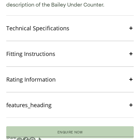
description of the Bailey Under Counter.
Technical Specifications
Fitting Instructions
Rating Information
features_heading
ENQUIRE NOW
Share: