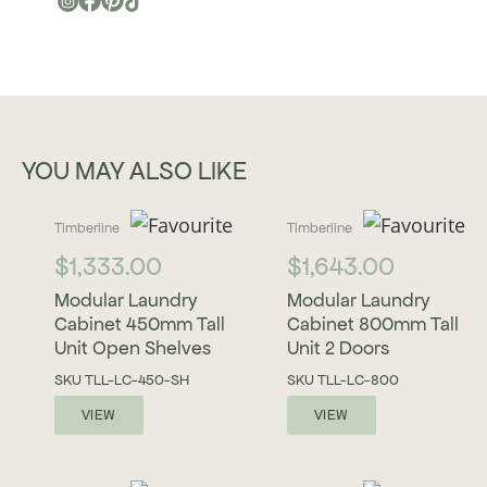
YOU MAY ALSO LIKE
Timberline
Timberline
$
1,333.00
$
1,643.00
Modular Laundry
Modular Laundry
Cabinet 450mm Tall
Cabinet 800mm Tall
Unit Open Shelves
Unit 2 Doors
SKU
TLL-LC-450-SH
SKU
TLL-LC-800
VIEW
VIEW