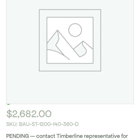
IN STOCK
$
2,682.00
SKU:
BAU-ST-1200-140-360-D
PENDING — contact Timberline representative for