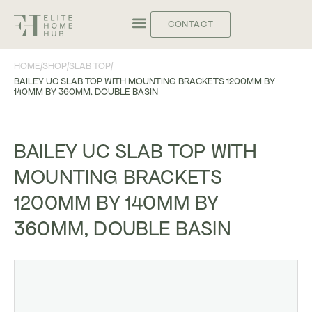
CONTACT
HOME
/
SHOP
/
SLAB TOP
/
BAILEY UC SLAB TOP WITH MOUNTING BRACKETS 1200MM BY
140MM BY 360MM, DOUBLE BASIN
BAILEY UC SLAB TOP WITH
MOUNTING BRACKETS
1200MM BY 140MM BY
360MM, DOUBLE BASIN