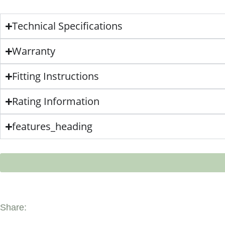
Technical Specifications
Warranty
Fitting Instructions
Rating Information
features_heading
Share: