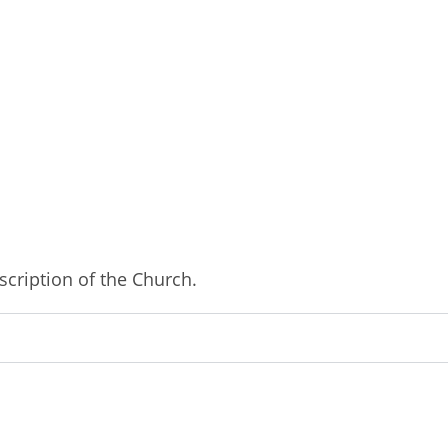
cription of the Church.