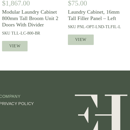
$
1,867.00
$
75.00
Modular Laundry Cabinet
Laundry Cabinet, 16mm
800mm Tall Broom Unit 2
Tall Filler Panel – Left
Doors With Divider
SKU
PNL-OPT-LND-TLFIL-L
SKU
TLL-LC-800-BR
VIEW
VIEW
COMPANY
PRIVACY POLICY