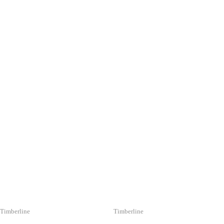
YOU MAY ALSO 
Timberline
Timberline