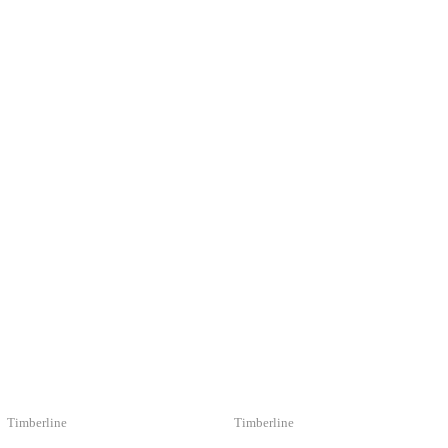
LIKE
Timberline
Timberline