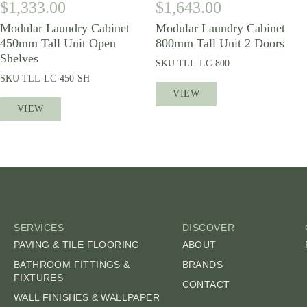
$
1,333.00
$
1,643.00
Modular Laundry Cabinet
Modular Laundry Cabinet
450mm Tall Unit Open
800mm Tall Unit 2 Doors
Shelves
SKU
TLL-LC-800
SKU
TLL-LC-450-SH
VIEW
VIEW
SERVICES
DISCOVER
PAVING & TILE FLOORING
ABOUT
BATHROOM FITTINGS &
BRANDS
FIXTURES
CONTACT
WALL FINISHES & WALLPAPER