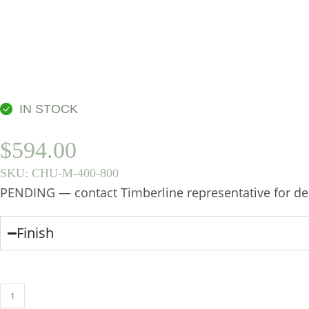
IN STOCK
$
594.00
SKU:
CHU-M-400-800
PENDING — contact Timberline representative for des
Finish