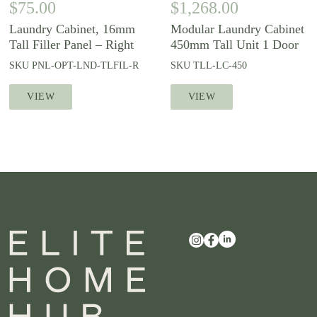
$
75.00
$
1,268.00
Laundry Cabinet, 16mm
Modular Laundry Cabinet
Tall Filler Panel – Right
450mm Tall Unit 1 Door
SKU
PNL-OPT-LND-TLFIL-R
SKU
TLL-LC-450
VIEW
VIEW