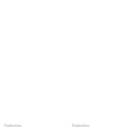
Timberline
Timberline