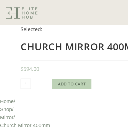
Selected:
CHURCH MIRROR 40
$
594.00
ADD TO CART
Home
/
Shop
/
Mirror
/
Church Mirror 400mm