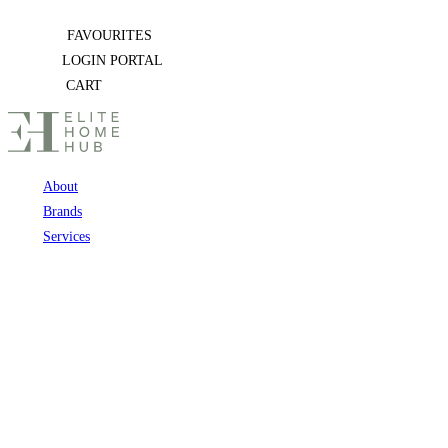
Skip
FAVOURITES
to
LOGIN PORTAL
content
CART
About
Brands
Services