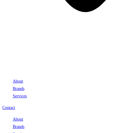
About
Brands
Services
Contact
About
Brands