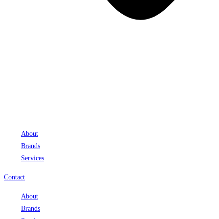
About
Brands
Services
Contact
About
Brands