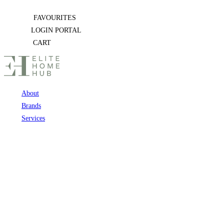
Skip
FAVOURITES
to
LOGIN PORTAL
content
CART
About
Brands
Services