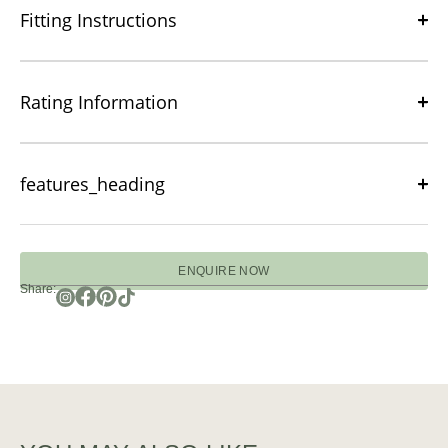
Fitting Instructions
Rating Information
features_heading
ENQUIRE NOW
Share: