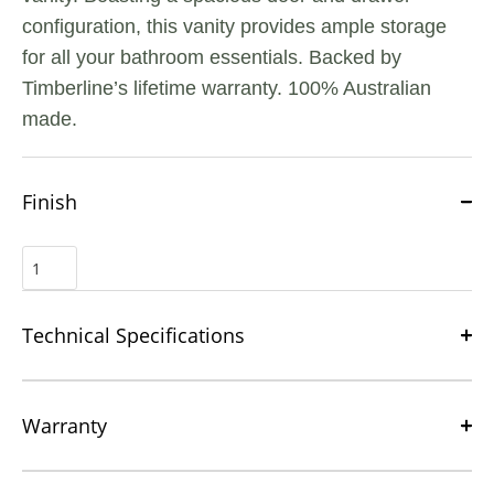
configuration, this vanity provides ample storage
for all your bathroom essentials. Backed by
Timberline’s lifetime warranty. 100% Australian
made.
Finish
Technical Specifications
Warranty