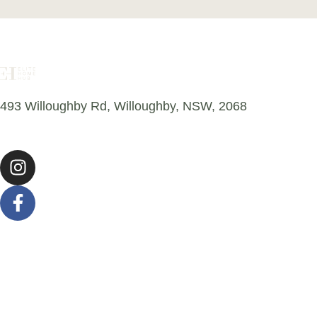
493 Willoughby Rd, Willoughby, NSW, 2068