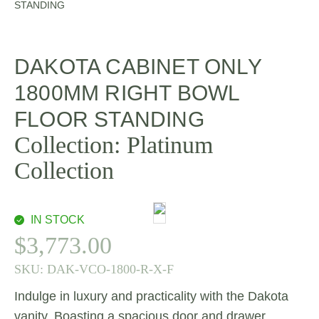
STANDING
DAKOTA CABINET ONLY
1800MM RIGHT BOWL
FLOOR STANDING
Collection:
Platinum
Collection
IN STOCK
$
3,773.00
SKU:
DAK-VCO-1800-R-X-F
Indulge in luxury and practicality with the Dakota
vanity. Boasting a spacious door and drawer