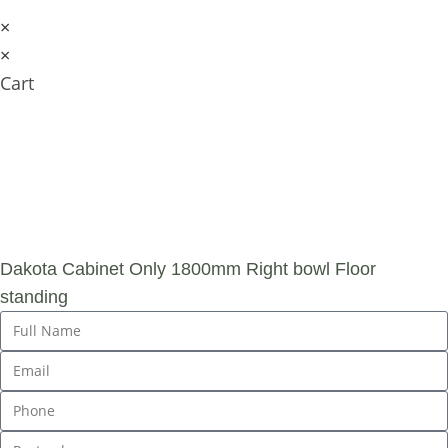
×
×
Cart
SUBMIT AN
ENQUIRY
Dakota Cabinet Only 1800mm Right bowl Floor
standing