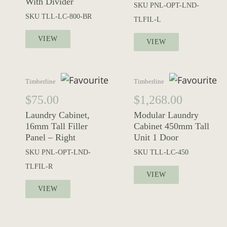
With Divider
SKU
PNL-OPT-LND-
SKU
TLL-LC-800-BR
TLFIL-L
VIEW
VIEW
Timberline
Timberline
$
75.00
$
1,268.00
Laundry Cabinet,
Modular Laundry
16mm Tall Filler
Cabinet 450mm Tall
Panel – Right
Unit 1 Door
SKU
PNL-OPT-LND-
SKU
TLL-LC-450
TLFIL-R
VIEW
VIEW