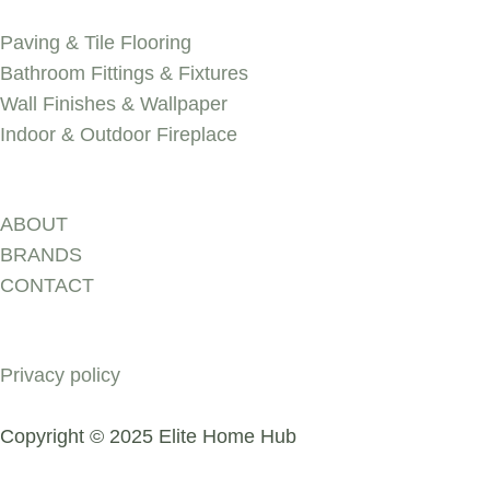
SERVICES
Paving & Tile Flooring
Bathroom Fittings & Fixtures
Wall Finishes & Wallpaper
Indoor & Outdoor Fireplace
Discover
ABOUT
BRANDS
CONTACT
COMPANY
Privacy policy
Copyright © 2025 Elite Home Hub