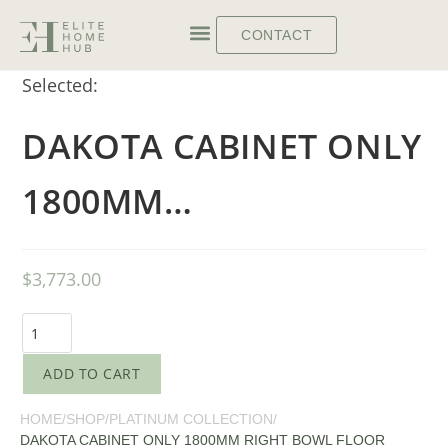
CONTACT
Selected:
DAKOTA CABINET ONLY
1800MM…
$
3,773.00
ADD TO CART
HOME
/
SHOP
/
PLATINUM COLLECTION
/
DAKOTA CABINET ONLY 1800MM RIGHT BOWL FLOOR