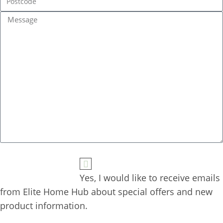
Yes, I would like to receive emails 
from Elite Home Hub about special offers and new 