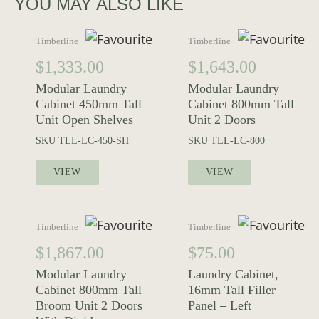
YOU MAY ALSO LIKE
Timberline
Timberline
$
1,333.00
$
1,643.00
Modular Laundry
Modular Laundry
Cabinet 450mm Tall
Cabinet 800mm Tall
Unit Open Shelves
Unit 2 Doors
SKU
TLL-LC-450-SH
SKU
TLL-LC-800
VIEW
VIEW
Timberline
Timberline
$
1,867.00
$
75.00
Modular Laundry
Laundry Cabinet,
Cabinet 800mm Tall
16mm Tall Filler
Broom Unit 2 Doors
Panel – Left