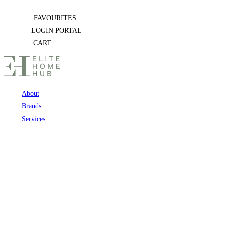
Skip
FAVOURITES
to
LOGIN PORTAL
content
CART
About
Brands
Services