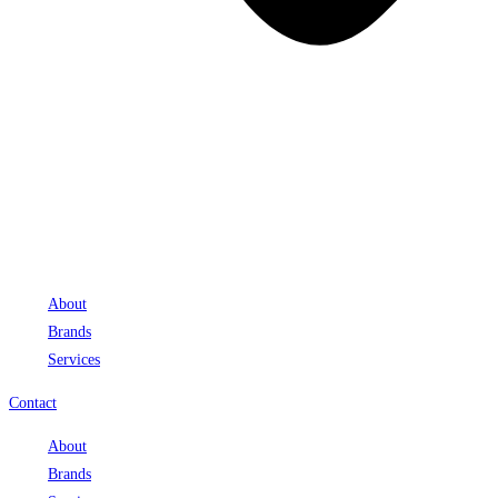
About
Brands
Services
Contact
About
Brands