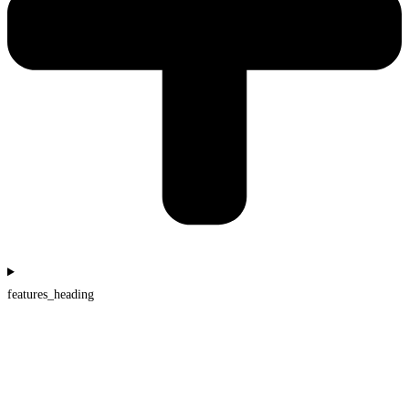
features_heading