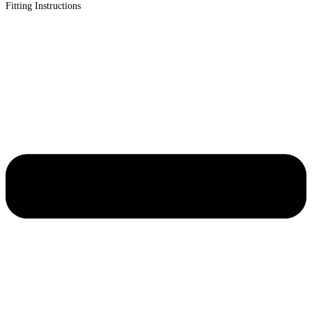
Fitting Instructions