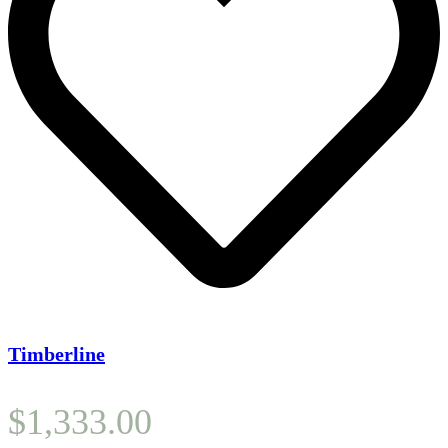
Timberline
$
1,333.00