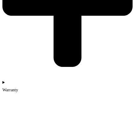
Warranty