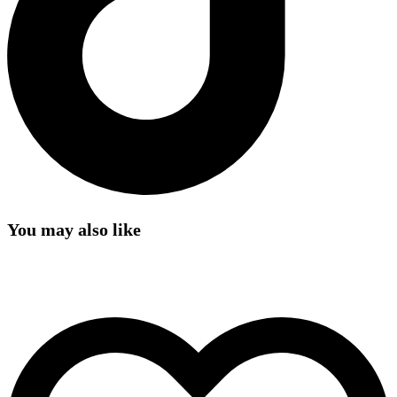
You may also like