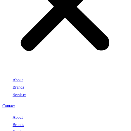
About
Brands
Services
Contact
About
Brands