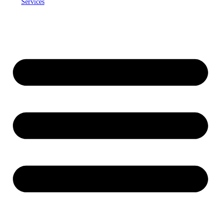
Services