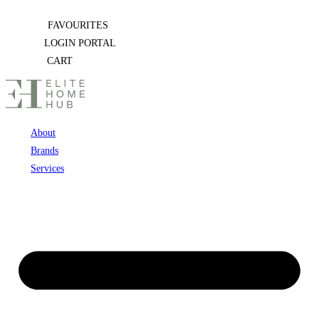
Skip
FAVOURITES
to
LOGIN PORTAL
content
CART
About
Brands
Services