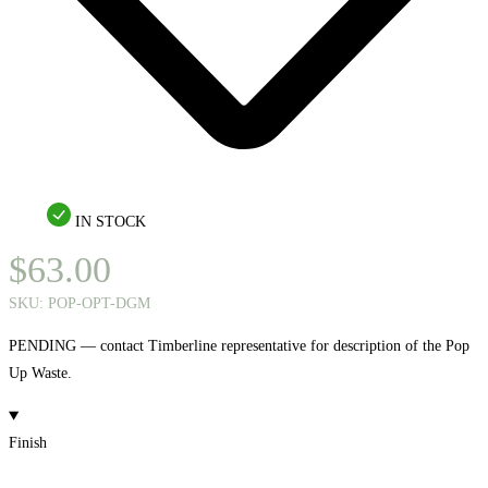
IN STOCK
$
63.00
SKU:
POP-OPT-DGM
PENDING — contact Timberline representative for description of the Pop
Up Waste.
Finish