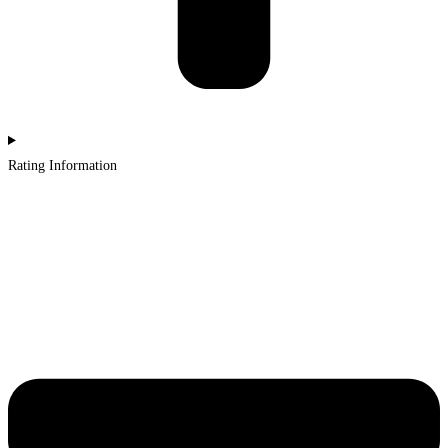
Rating Information