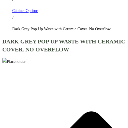
Cover.
Cabinet Options
No
/
Overflow
quantity
Dark Grey Pop Up Waste with Ceramic Cover. No Overflow
DARK GREY POP UP WASTE WITH CERAMIC
COVER. NO OVERFLOW