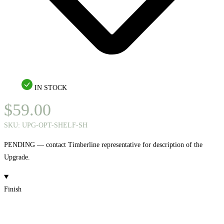
IN STOCK
$
59.00
SKU:
UPG-OPT-SHELF-SH
PENDING — contact Timberline representative for description of the
Upgrade.
Finish