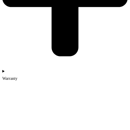
Warranty