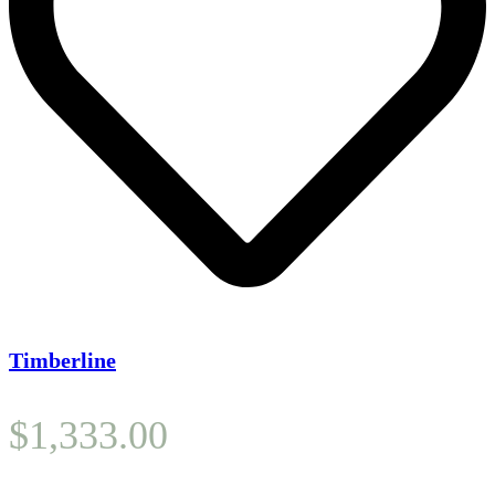
Timberline
$
1,333.00