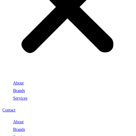
About
Brands
Services
Contact
About
Brands