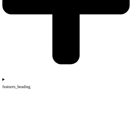
features_heading