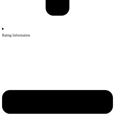
Rating Information