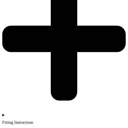
Fitting Instructions