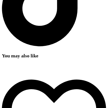
You may also like