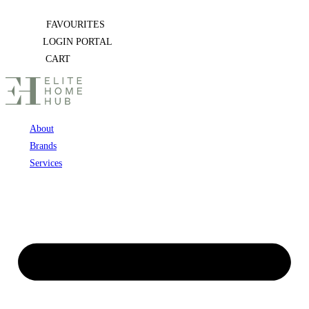
Skip
FAVOURITES
to
LOGIN PORTAL
content
CART
About
Brands
Services