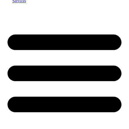
Services