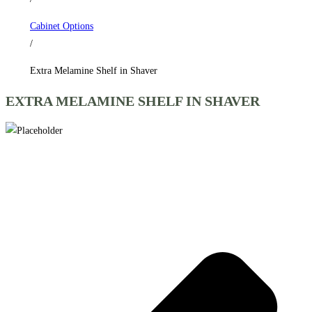
Cabinet Options
/
Extra Melamine Shelf in Shaver
EXTRA MELAMINE SHELF IN SHAVER