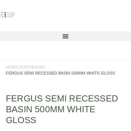
Contact
HOME
/
SHOP
/
BASIN
/
FERGUS SEMI RECESSED BASIN 500MM WHITE GLOSS
FERGUS SEMI RECESSED
BASIN 500MM WHITE
GLOSS