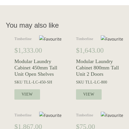
You may also like
Timberline
Timberline
$
1,333.00
$
1,643.00
Modular Laundry
Modular Laundry
Cabinet 450mm Tall
Cabinet 800mm Tall
Unit Open Shelves
Unit 2 Doors
SKU
TLL-LC-450-SH
SKU
TLL-LC-800
VIEW
VIEW
Timberline
Timberline
$
1,867.00
$
75.00