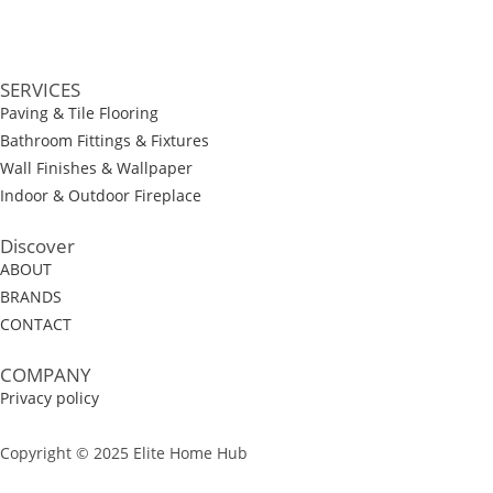
SERVICES
Paving & Tile Flooring
Bathroom Fittings & Fixtures
Wall Finishes & Wallpaper
Indoor & Outdoor Fireplace
Discover
ABOUT
BRANDS
CONTACT
COMPANY
Privacy policy
Copyright © 2025 Elite Home Hub