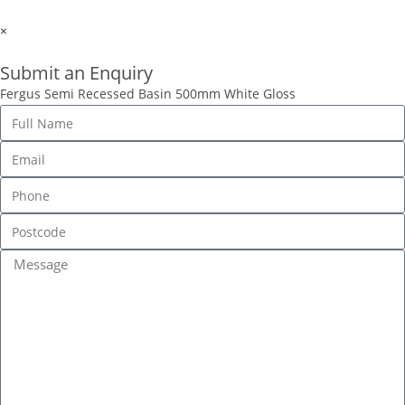
×
Submit an Enquiry
Fergus Semi Recessed Basin 500mm White Gloss