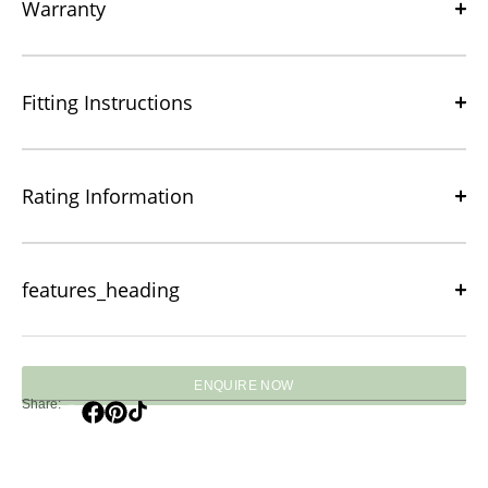
Warranty
Fitting Instructions
Rating Information
features_heading
ENQUIRE NOW
Share: