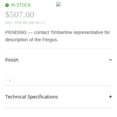
IN STOCK
$
507.00
SKU:
FER-BS-500-WG-U
PENDING — contact Timberline representative for
description of the Fergus.
Finish
Technical Specifications