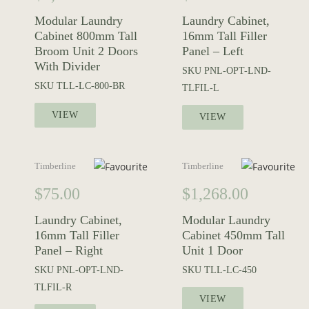
Modular Laundry
Laundry Cabinet,
Cabinet 800mm Tall
16mm Tall Filler
Broom Unit 2 Doors
Panel – Left
With Divider
SKU
PNL-OPT-LND-
SKU
TLL-LC-800-BR
TLFIL-L
VIEW
VIEW
Timberline
Timberline
$
75.00
$
1,268.00
Laundry Cabinet,
Modular Laundry
16mm Tall Filler
Cabinet 450mm Tall
Panel – Right
Unit 1 Door
SKU
PNL-OPT-LND-
SKU
TLL-LC-450
TLFIL-R
VIEW