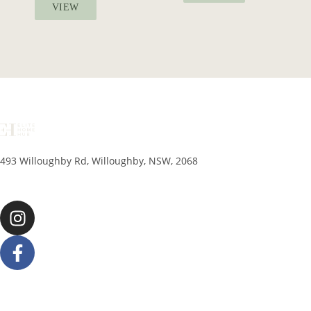
VIEW
493 Willoughby Rd, Willoughby, NSW, 2068