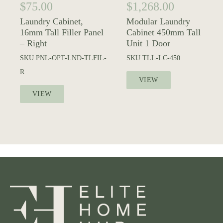
$
75.00
$
1,268.00
Laundry Cabinet,
Modular Laundry
16mm Tall Filler Panel
Cabinet 450mm Tall
– Right
Unit 1 Door
SKU
PNL-OPT-LND-TLFIL-
SKU
TLL-LC-450
R
VIEW
VIEW