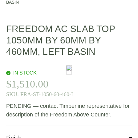
BASIN
FREEDOM AC SLAB TOP
1050MM BY 60MM BY
460MM, LEFT BASIN
IN STOCK
$
1,510.00
SKU:
FRA-ST-1050-60-460-L
PENDING — contact Timberline representative for
description of the Freedom Above Counter.
Finish