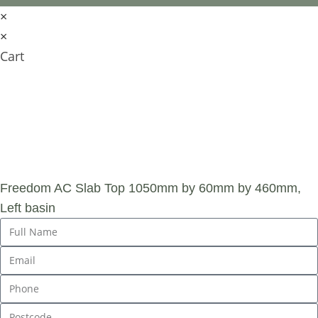
×
×
Cart
SUBMIT AN
ENQUIRY
Freedom AC Slab Top 1050mm by 60mm by 460mm,
Left basin