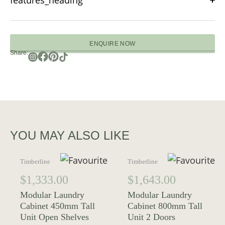
features_heading
ENQUIRE NOW
Share:
YOU MAY ALSO LIKE
Timberline
Timberline
$
1,333.00
$
1,643.00
Modular Laundry
Modular Laundry
Cabinet 450mm Tall
Cabinet 800mm Tall
Unit Open Shelves
Unit 2 Doors