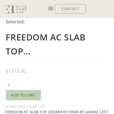
CONTACT
Selected:
FREEDOM AC SLAB
TOP…
$
1,510.00
ADD TO CART
HOME
/
SHOP
/
SLAB TOP
/
FREEDOM AC SLAB TOP 1050MM BY 60MM BY 460MM, LEFT