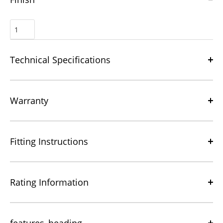
Technical Specifications
Warranty
Fitting Instructions
Rating Information