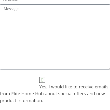
Yes, I would like to receive emails 
from Elite Home Hub about special offers and new 