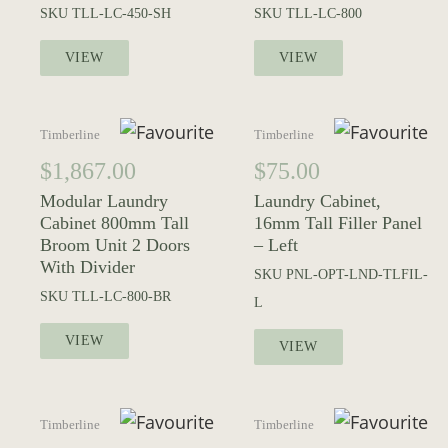
SKU
TLL-LC-450-SH
SKU
TLL-LC-800
VIEW
VIEW
Timberline
Timberline
$
1,867.00
$
75.00
Modular Laundry
Laundry Cabinet,
Cabinet 800mm Tall
16mm Tall Filler Panel
Broom Unit 2 Doors
– Left
With Divider
SKU
PNL-OPT-LND-TLFIL-
SKU
TLL-LC-800-BR
L
VIEW
VIEW
Timberline
Timberline