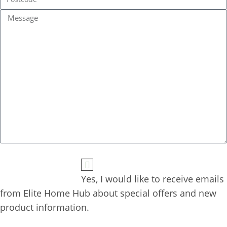
Yes, I would like to receive emails 
from Elite Home Hub about special offers and new 