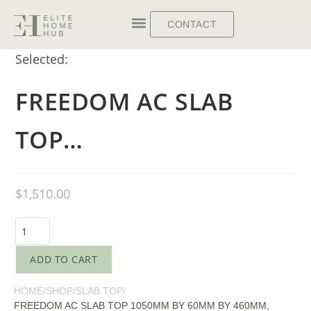
CONTACT
Selected:
FREEDOM AC SLAB
TOP…
$
1,510.00
ADD TO CART
HOME
/
SHOP
/
SLAB TOP
/
FREEDOM AC SLAB TOP 1050MM BY 60MM BY 460MM,