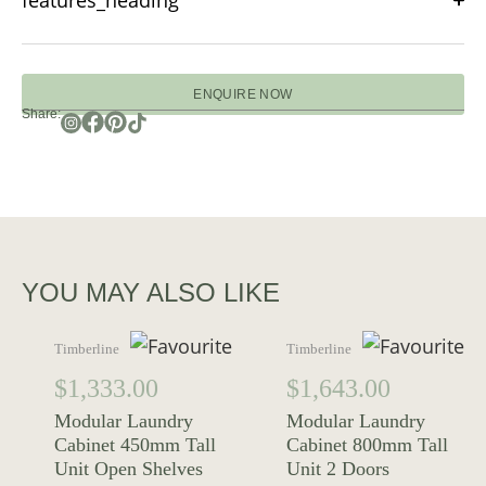
features_heading
ENQUIRE NOW
Share:
YOU MAY ALSO LIKE
Timberline
Timberline
$
1,333.00
$
1,643.00
Modular Laundry
Modular Laundry
Cabinet 450mm Tall
Cabinet 800mm Tall
Unit Open Shelves
Unit 2 Doors