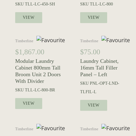
SKU
TLL-LC-450-SH
SKU
TLL-LC-800
VIEW
VIEW
Timberline
Timberline
$
1,867.00
$
75.00
Modular Laundry
Laundry Cabinet,
Cabinet 800mm Tall
16mm Tall Filler
Broom Unit 2 Doors
Panel – Left
With Divider
SKU
PNL-OPT-LND-
SKU
TLL-LC-800-BR
TLFIL-L
VIEW
VIEW
Timberline
Timberline