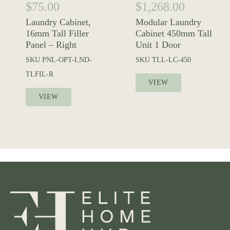
$
75.00
$
1,268.00
Laundry Cabinet,
Modular Laundry
16mm Tall Filler
Cabinet 450mm Tall
Panel – Right
Unit 1 Door
SKU
PNL-OPT-LND-
SKU
TLL-LC-450
TLFIL-R
VIEW
VIEW