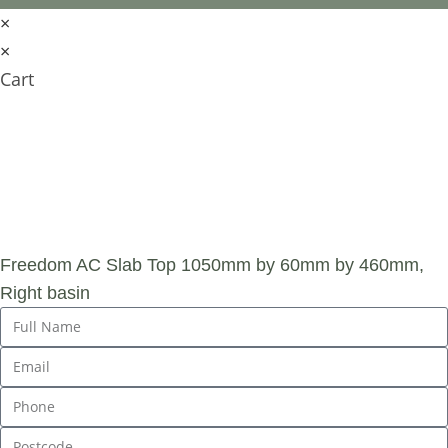
×
×
Cart
SUBMIT AN
ENQUIRY
Freedom AC Slab Top 1050mm by 60mm by 460mm,
Right basin