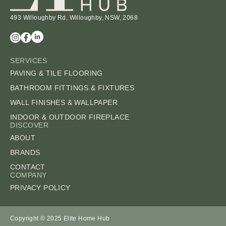
493 Willoughby Rd, Willoughby, NSW, 2068
SERVICES
PAVING & TILE FLOORING
BATHROOM FITTINGS & FIXTURES
WALL FINISHES & WALLPAPER
INDOOR & OUTDOOR FIREPLACE
DISCOVER
ABOUT
BRANDS
CONTACT
COMPANY
PRIVACY POLICY
Copyright © 2025 Elite Home Hub