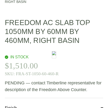
RIGHT BASIN
FREEDOM AC SLAB TOP
1050MM BY 60MM BY
460MM, RIGHT BASIN
IN STOCK
$
1,510.00
SKU:
FRA-ST-1050-60-460-R
PENDING — contact Timberline representative for
description of the Freedom Above Counter.
Finish