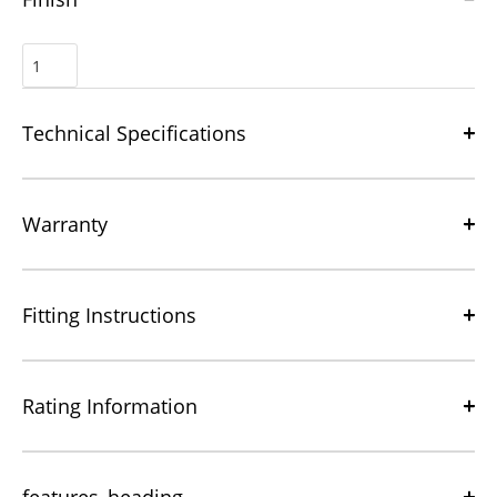
Technical Specifications
Warranty
Fitting Instructions
Rating Information