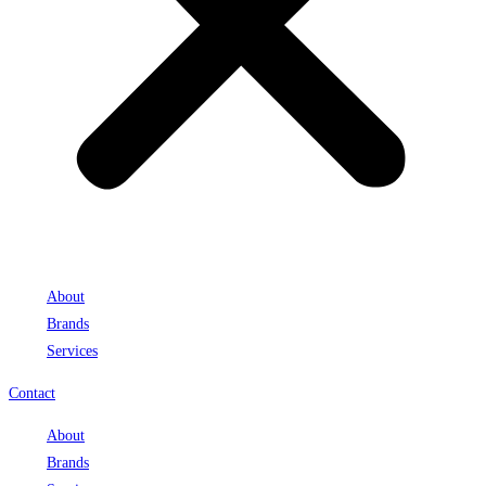
About
Brands
Services
Contact
About
Brands