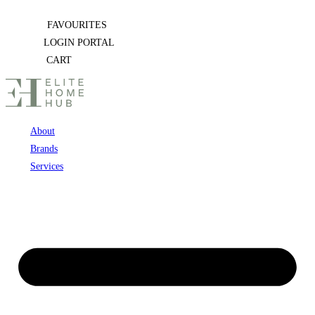
Skip
FAVOURITES
to
LOGIN PORTAL
content
CART
About
Brands
Services