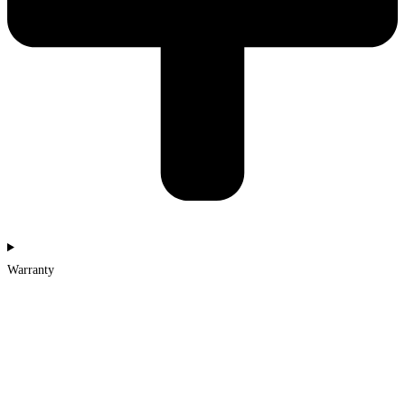
Warranty