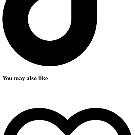
You may also like