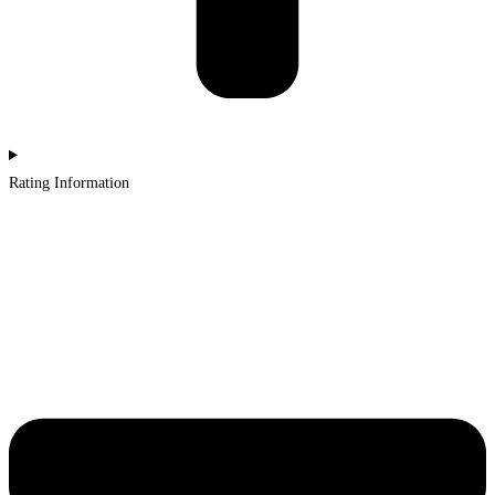
Rating Information