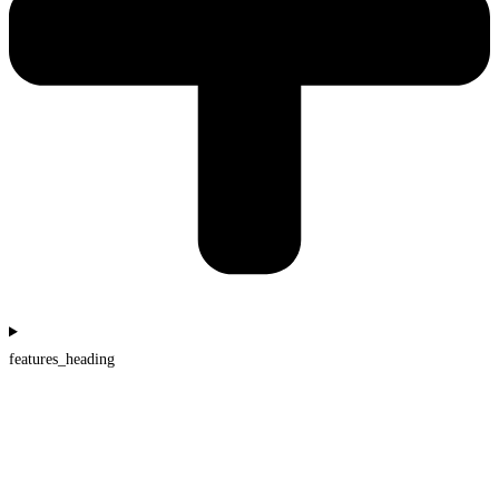
features_heading