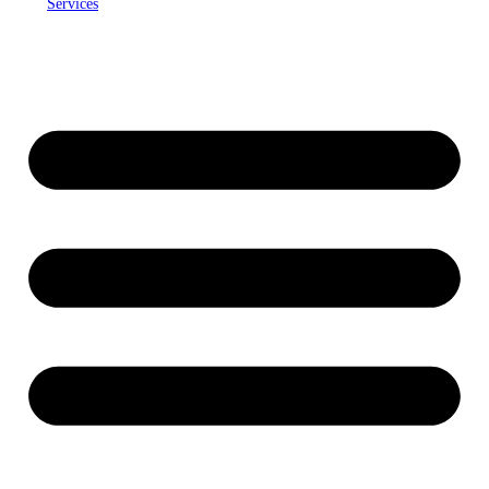
Services