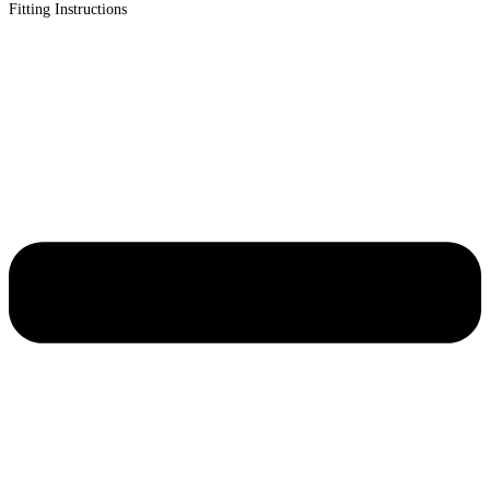
Fitting Instructions