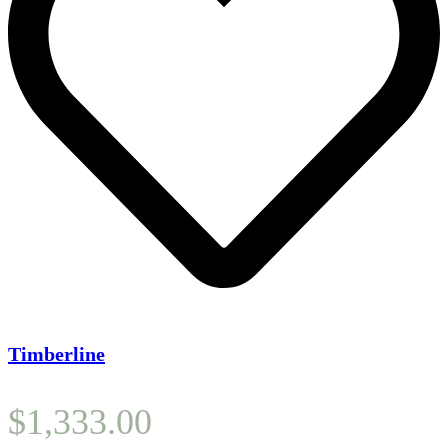
Timberline
$
1,333.00