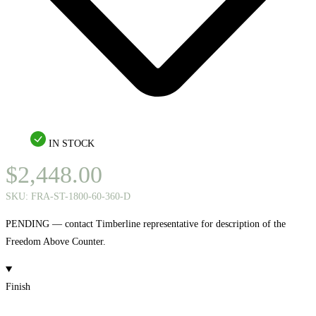
IN STOCK
$
2,448.00
SKU:
FRA-ST-1800-60-360-D
PENDING — contact Timberline representative for description of the
Freedom Above Counter.
Finish