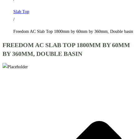
by
Slab Top
360mm,
/
Double
basin
Freedom AC Slab Top 1800mm by 60mm by 360mm, Double basin
quantity
FREEDOM AC SLAB TOP 1800MM BY 60MM
BY 360MM, DOUBLE BASIN