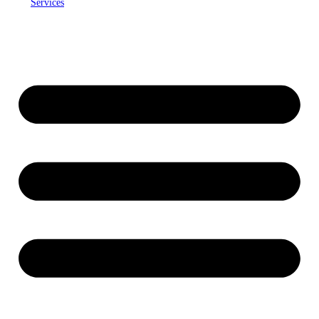
Services