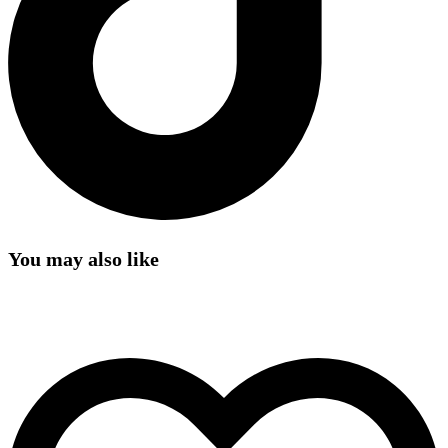
You may also like