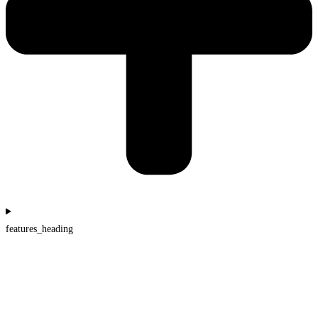
features_heading