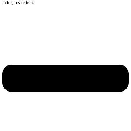
Fitting Instructions