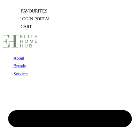
Skip
FAVOURITES
to
LOGIN PORTAL
content
CART
About
Brands
Services