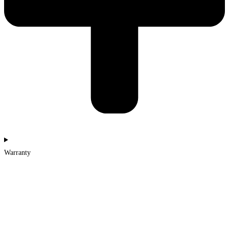
Warranty