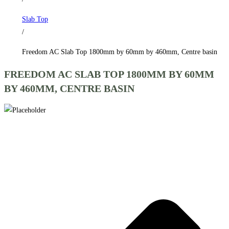
by
Slab Top
460mm,
/
Centre
basin
Freedom AC Slab Top 1800mm by 60mm by 460mm, Centre basin
quantity
FREEDOM AC SLAB TOP 1800MM BY 60MM
BY 460MM, CENTRE BASIN