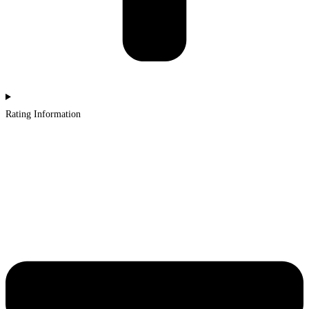
Rating Information