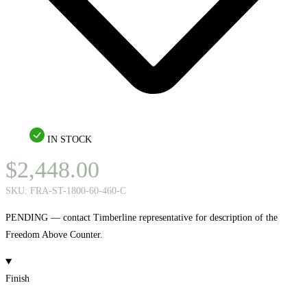
IN STOCK
$
2,448.00
SKU:
FRA-ST-1800-60-460-C
PENDING — contact Timberline representative for description of the
Freedom Above Counter.
Finish