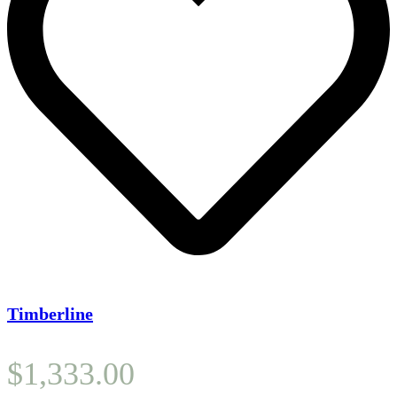
Timberline
$
1,333.00