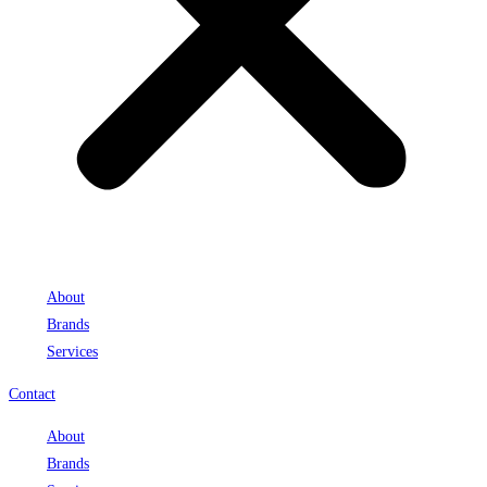
About
Brands
Services
Contact
About
Brands