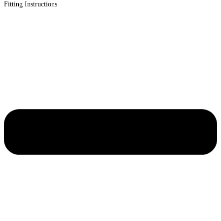
Fitting Instructions