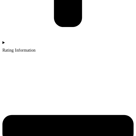
Rating Information