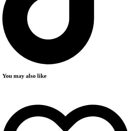
You may also like