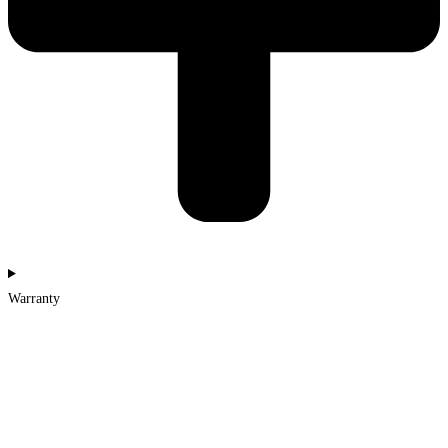
Warranty