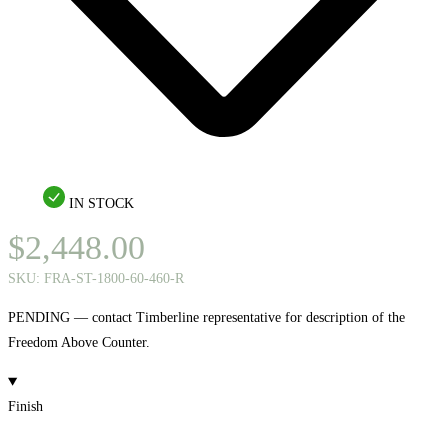
IN STOCK
$
2,448.00
SKU:
FRA-ST-1800-60-460-R
PENDING — contact Timberline representative for description of the
Freedom Above Counter.
Finish