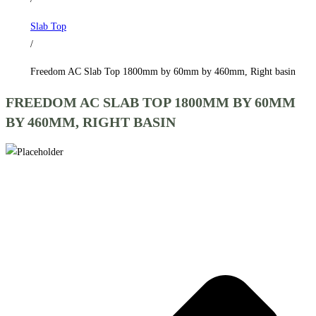
by
Slab Top
460mm,
/
Right
basin
Freedom AC Slab Top 1800mm by 60mm by 460mm, Right basin
quantity
FREEDOM AC SLAB TOP 1800MM BY 60MM
BY 460MM, RIGHT BASIN