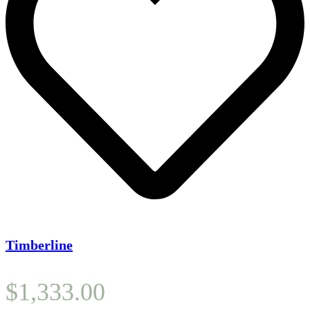
Timberline
$
1,333.00