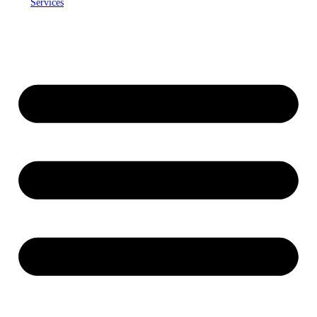
Services