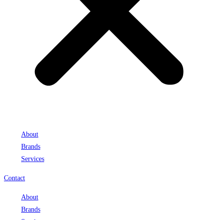
About
Brands
Services
Contact
About
Brands