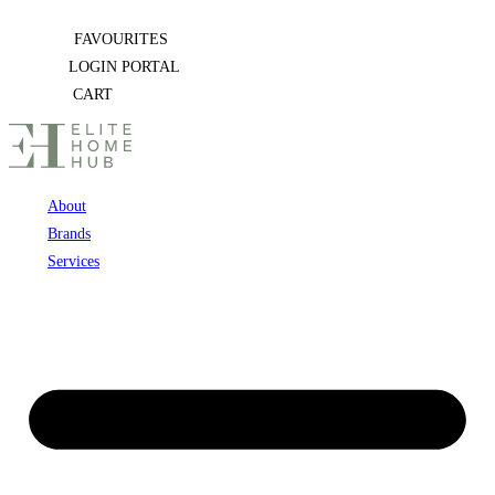
Skip
FAVOURITES
to
LOGIN PORTAL
content
CART
About
Brands
Services