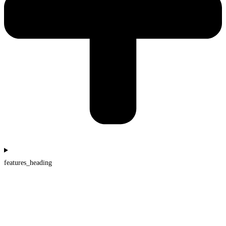
features_heading