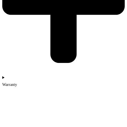
Warranty