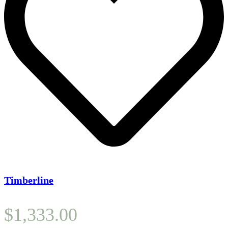
Timberline
$
1,333.00