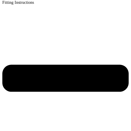
Fitting Instructions