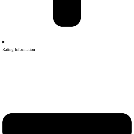
Rating Information