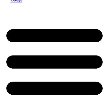
Services