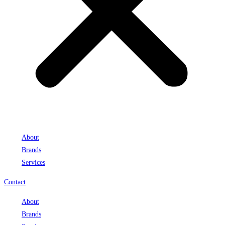
About
Brands
Services
Contact
About
Brands