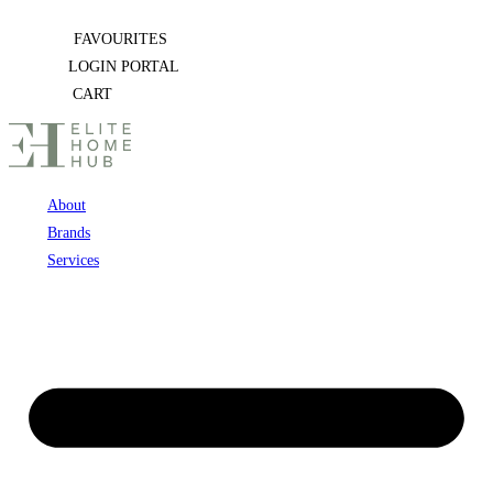
Skip
FAVOURITES
to
LOGIN PORTAL
content
CART
About
Brands
Services