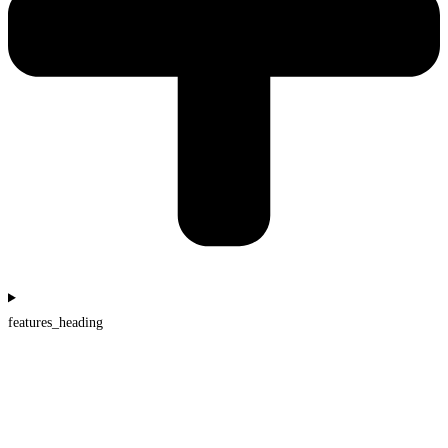
features_heading