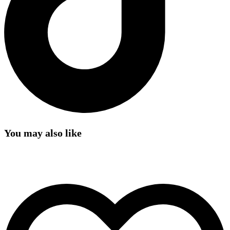
You may also like