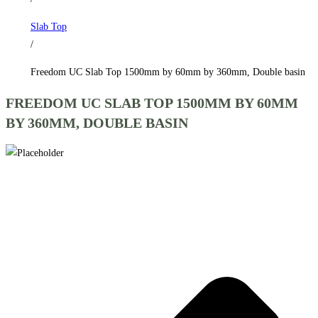
by
Slab Top
360mm,
/
Double
basin
Freedom UC Slab Top 1500mm by 60mm by 360mm, Double basin
quantity
FREEDOM UC SLAB TOP 1500MM BY 60MM
BY 360MM, DOUBLE BASIN