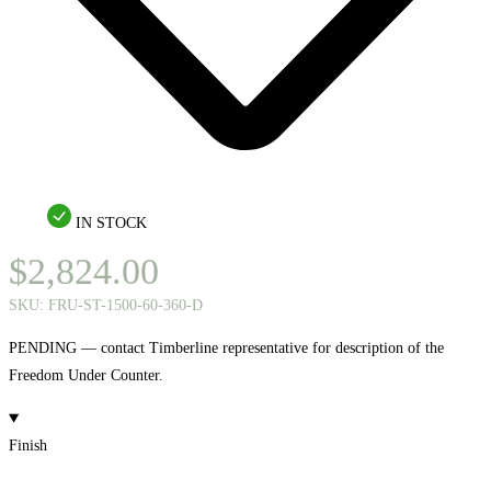
IN STOCK
$
2,824.00
SKU:
FRU-ST-1500-60-360-D
PENDING — contact Timberline representative for description of the
Freedom Under Counter.
Finish