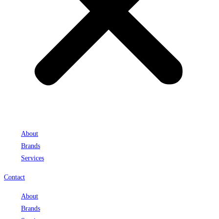
About
Brands
Services
Contact
About
Brands