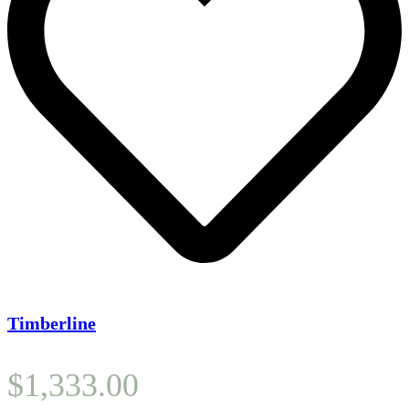
Timberline
$
1,333.00