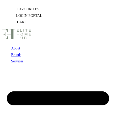
Skip
FAVOURITES
to
LOGIN PORTAL
content
CART
About
Brands
Services