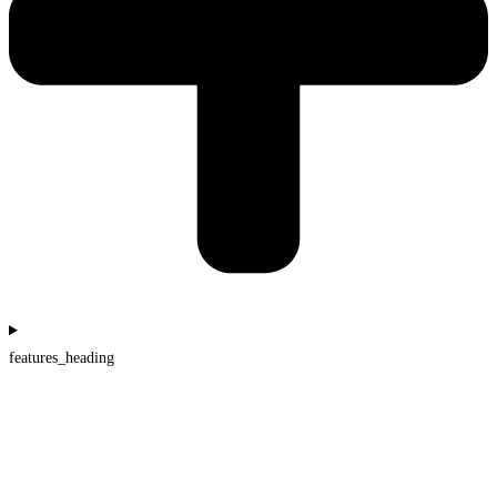
features_heading