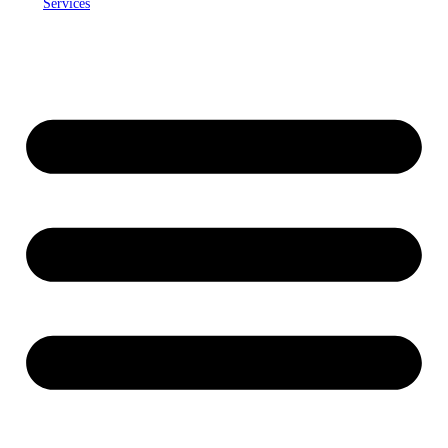
Services