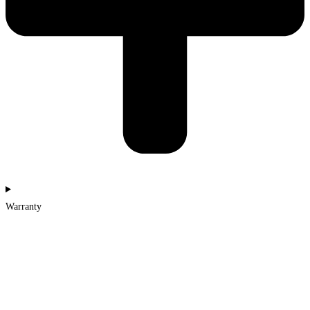
Warranty