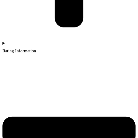
Rating Information