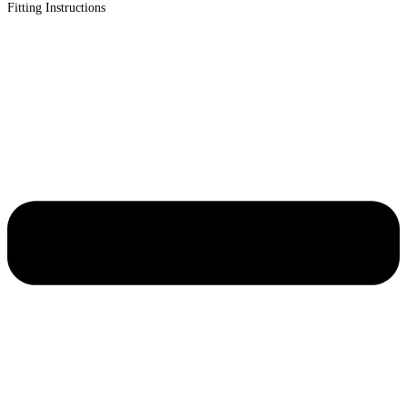
Fitting Instructions