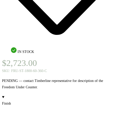
IN STOCK
$
2,723.00
SKU:
FRU-ST-1800-60-360-C
PENDING — contact Timberline representative for description of the
Freedom Under Counter.
Finish