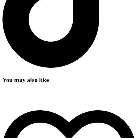
You may also like