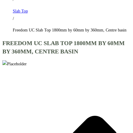
by
Slab Top
360mm,
/
Centre
basin
Freedom UC Slab Top 1800mm by 60mm by 360mm, Centre basin
quantity
FREEDOM UC SLAB TOP 1800MM BY 60MM
BY 360MM, CENTRE BASIN