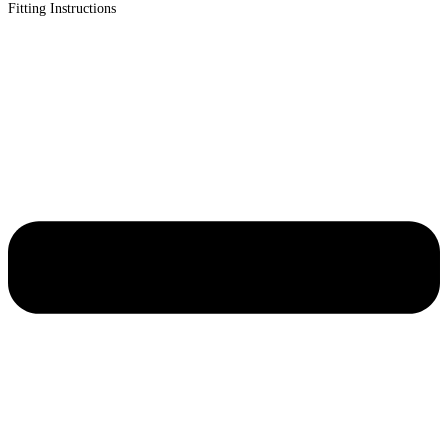
Fitting Instructions