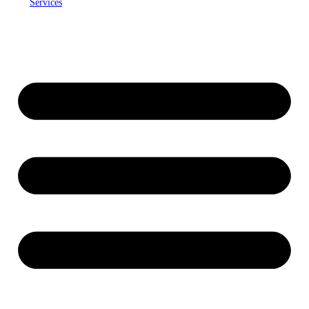
Services