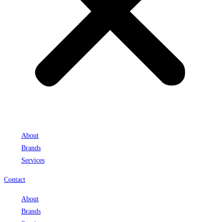
About
Brands
Services
Contact
About
Brands