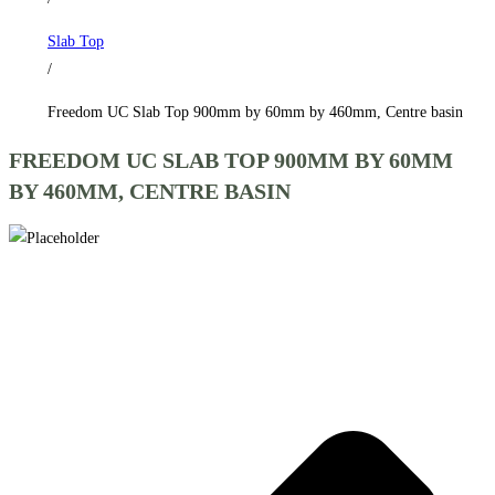
by
Slab Top
460mm,
/
Centre
basin
Freedom UC Slab Top 900mm by 60mm by 460mm, Centre basin
quantity
FREEDOM UC SLAB TOP 900MM BY 60MM
BY 460MM, CENTRE BASIN