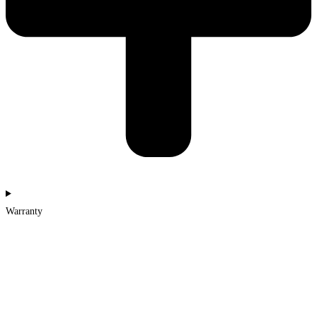
Warranty