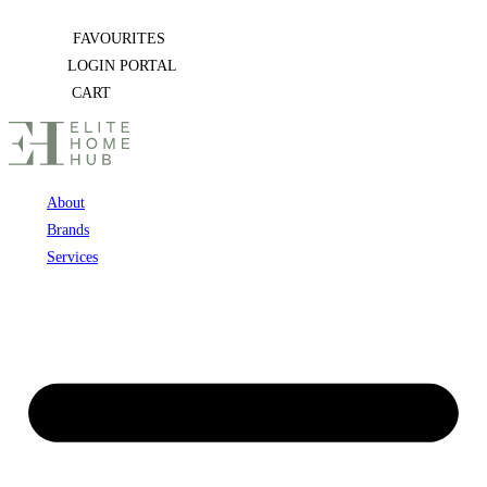
Skip
FAVOURITES
to
LOGIN PORTAL
content
CART
About
Brands
Services