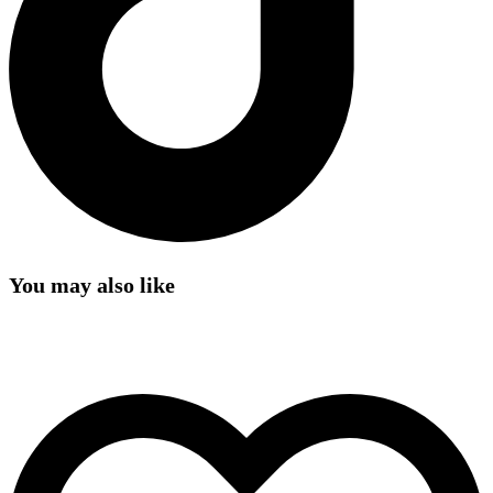
You may also like