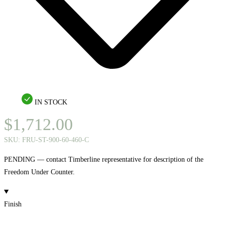
IN STOCK
$
1,712.00
SKU:
FRU-ST-900-60-460-C
PENDING — contact Timberline representative for description of the
Freedom Under Counter.
Finish