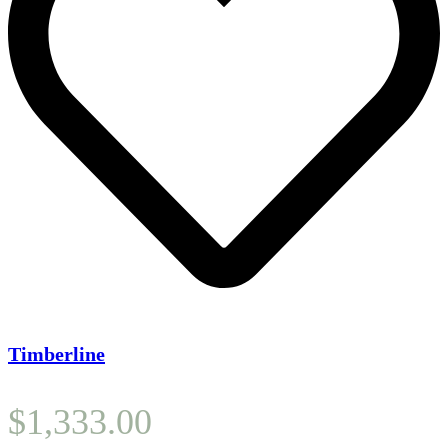
Timberline
$
1,333.00