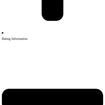
Rating Information