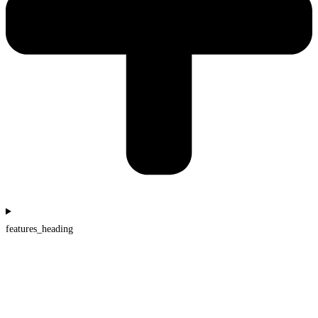
features_heading