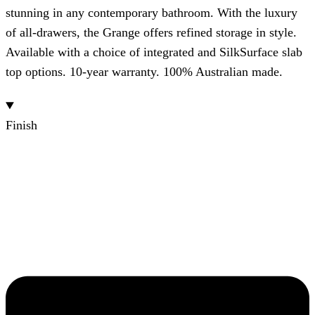
stunning in any contemporary bathroom. With the luxury
of all-drawers, the Grange offers refined storage in style.
Available with a choice of integrated and SilkSurface slab
top options. 10-year warranty. 100% Australian made.
Finish