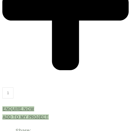
Grange
Cabinet
Only
ENQUIRE NOW
1800mm
ADD TO MY PROJECT
Right
Share: