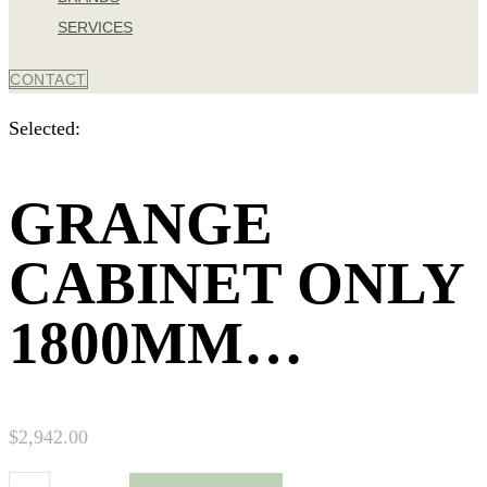
SERVICES
CONTACT
Selected:
GRANGE
CABINET ONLY
1800MM…
$
2,942.00
Grange