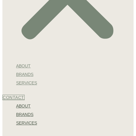
ABOUT
BRANDS
SERVICES
CONTACT
ABOUT
BRANDS
SERVICES