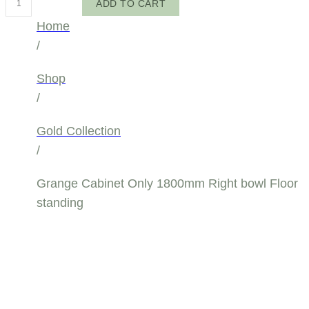
ADD TO CART
Cabinet
Home
Only
/
1800mm
Right
Shop
bowl
/
Floor
Gold Collection
standing
/
quantity
Grange Cabinet Only 1800mm Right bowl Floor
standing
GRANGE
CABINET ONLY