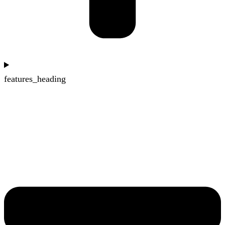
features_heading