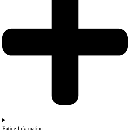
Rating Information