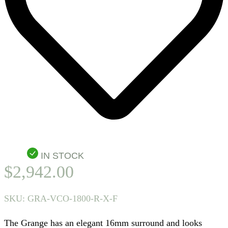
IN STOCK
$
2,942.00
SKU:
GRA-VCO-1800-R-X-F
The Grange has an elegant 16mm surround and looks