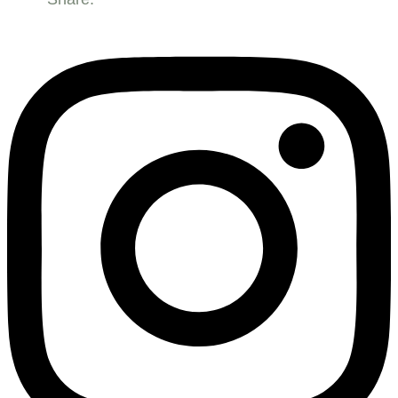
bowl
Floor
standing
quantity