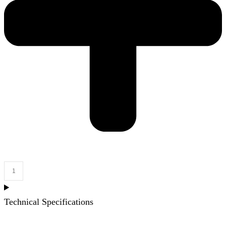
Grange
Cabinet
Only
Technical Specifications
1800mm
Right