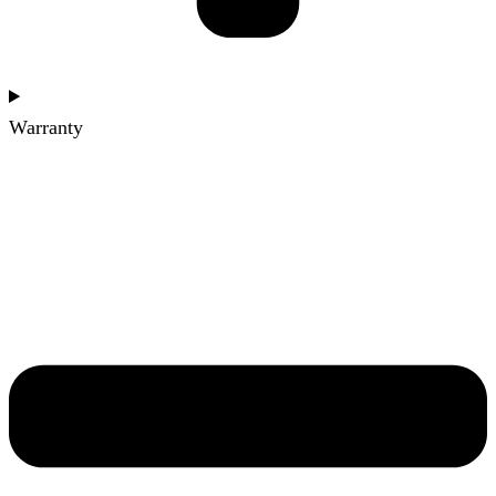
Warranty