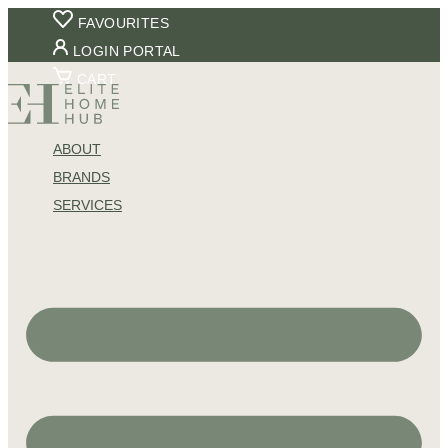
Skip
FAVOURITES
to
LOGIN PORTAL
content
CART
ABOUT
BRANDS
SERVICES