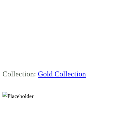
1800MM RIGHT
BOWL FLOOR
STANDING
Collection:
Gold Collection