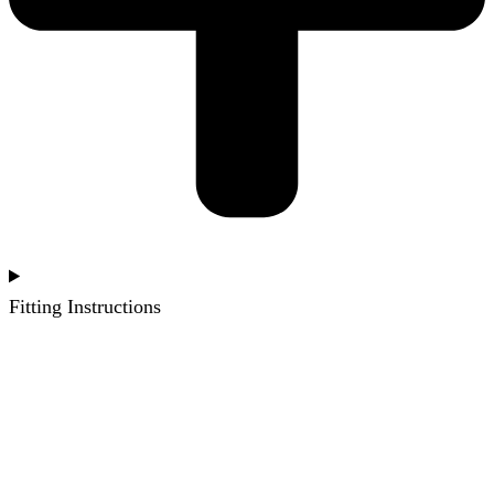
Fitting Instructions