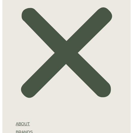
ABOUT
BRANDS