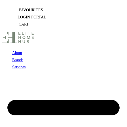
Skip
FAVOURITES
to
LOGIN PORTAL
content
CART
About
Brands
Services