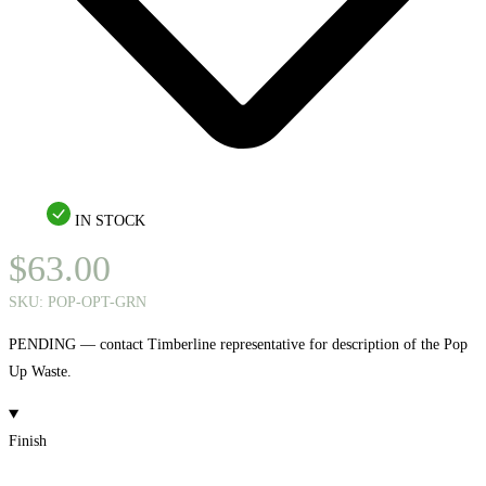
IN STOCK
$
63.00
SKU:
POP-OPT-GRN
PENDING — contact Timberline representative for description of the Pop
Up Waste.
Finish