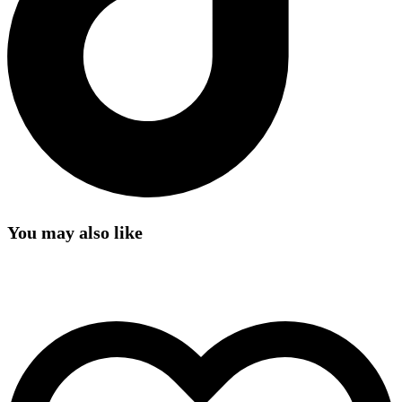
You may also like