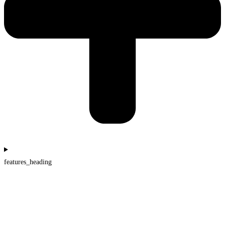
features_heading