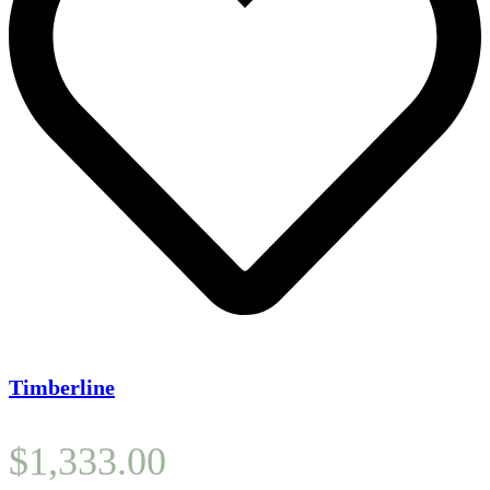
Timberline
$
1,333.00