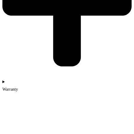
Warranty