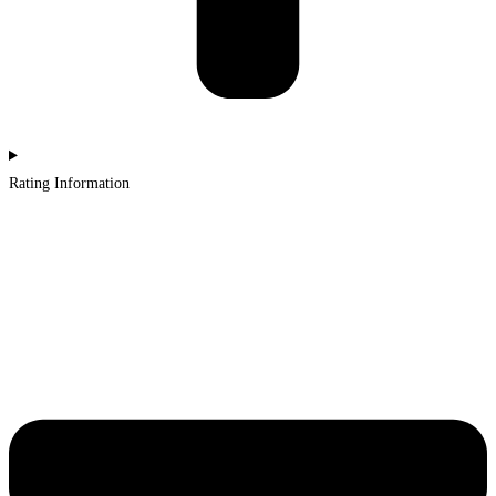
Rating Information