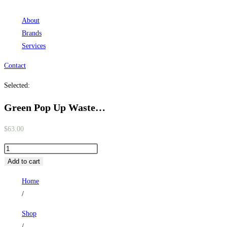
About
Brands
Services
Contact
Selected:
Green Pop Up Waste…
$
63.00
Green
Pop
Add to cart
Up
Home
Waste
/
with
Ceramic
Shop
Cover.
/