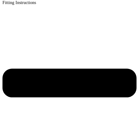
Fitting Instructions