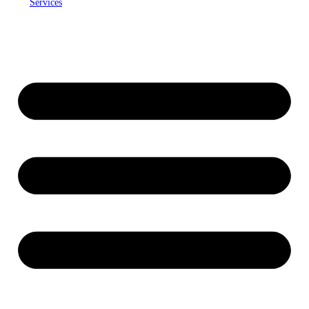
Services