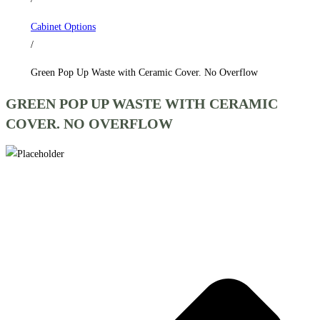
No
Cabinet Options
Overflow
/
quantity
Green Pop Up Waste with Ceramic Cover. No Overflow
GREEN POP UP WASTE WITH CERAMIC
COVER. NO OVERFLOW