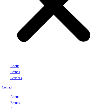
About
Brands
Services
Contact
About
Brands